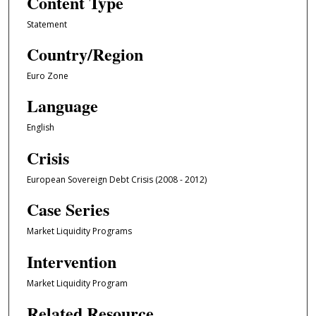
Content Type
Statement
Country/Region
Euro Zone
Language
English
Crisis
European Sovereign Debt Crisis (2008 - 2012)
Case Series
Market Liquidity Programs
Intervention
Market Liquidity Program
Related Resource