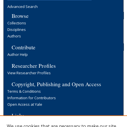
Advanced Search
Browse
Collections
Disciplines
Authors
Contribute
Author Help
Researcher Profiles
View Researcher Profiles
Copyright, Publishing and Open Access
Terms & Conditions
Information for Contributors
Open Access at Yale
Links
Yale University Library
We use cookies that are necessary to make our site