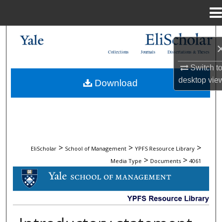
Menu
Home
Search
Collections
Journals
Dissertations & Theses
Browse Collections
Switch t
desktop
vie
Download
My Account
About
Digital Commons Network™
>
>
>
EliScholar
School of Management
YPFS Resource Library
>
>
Media Type
Documents
4061
DOCUMENTS