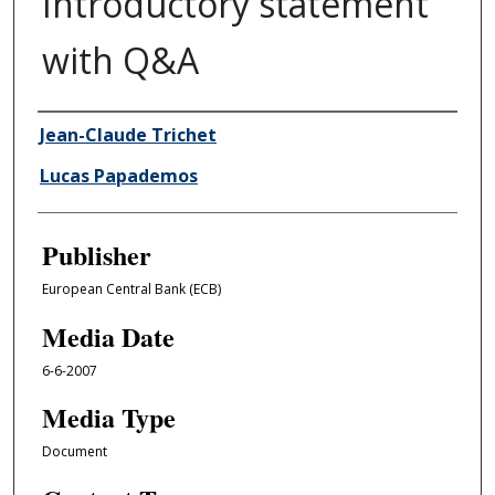
Introductory statement
with Q&A
Author/Creator
Jean-Claude Trichet
Lucas Papademos
Publisher
European Central Bank (ECB)
Media Date
6-6-2007
Media Type
Document