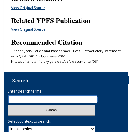
View Original Source
Related YPFS Publication
View Original Source
Recommended Citation
Trichet, Jean-Claude and Papademos, Lucas, "Introductory statement
with Q&A" (2007).
Documents
. 4061.
https://elischolar.library.yale.edu/ypfs-documents/4061
Search
Enter search terms:
Select context to search: