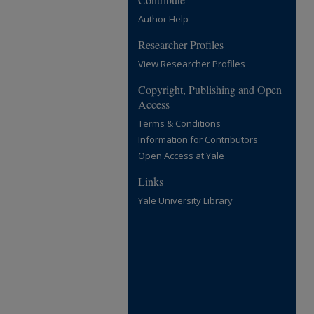
Author Help
Researcher Profiles
View Researcher Profiles
Copyright, Publishing and Open
Access
Terms & Conditions
Information for Contributors
Open Access at Yale
Links
Yale University Library