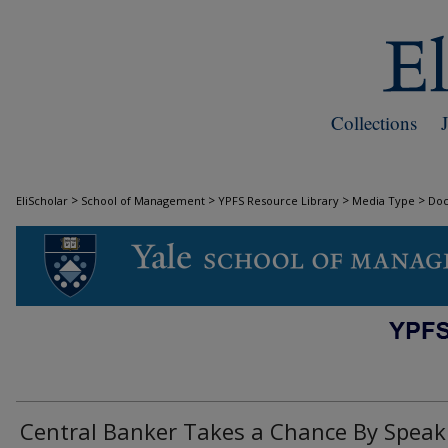
Collections
>
>
>
>
EliScholar
School of Management
YPFS Resource Library
Media Type
Do
DOCUMENTS
Central Banker Takes a Chance By Speak