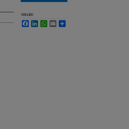
SHARE
Facebook
LinkedIn
WhatsApp
Email
Share