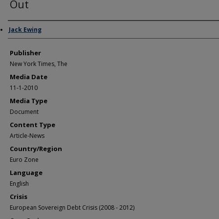
Out
Author/Creator
Jack Ewing
Publisher
New York Times, The
Media Date
11-1-2010
Media Type
Document
Content Type
Article-News
Country/Region
Euro Zone
Language
English
Crisis
European Sovereign Debt Crisis (2008 - 2012)