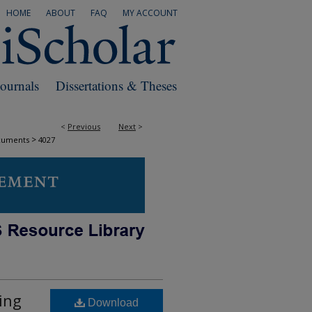
HOME
ABOUT
FAQ
MY ACCOUNT
Journals
Dissertations & Theses
<
Previous
Next
>
>
cuments
4027
ing
Download