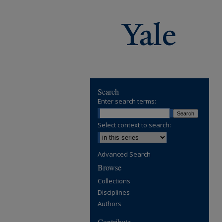
Search
Enter search terms:
Select context to search:
Advanced Search
Browse
Collections
Disciplines
Authors
Contribute