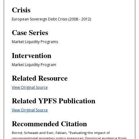
Crisis
European Sovereign Debt Crisis (2008 - 2012)
Case Series
Market Liquidity Programs
Intervention
Market Liquidity Program
Related Resource
View Original Source
Related YPFS Publication
View Original Source
Recommended Citation
Bernd, Schwaab and Eser, Fabian, "Evaluating the impact of
unconventional monetary policy measures: Empirical evidence from