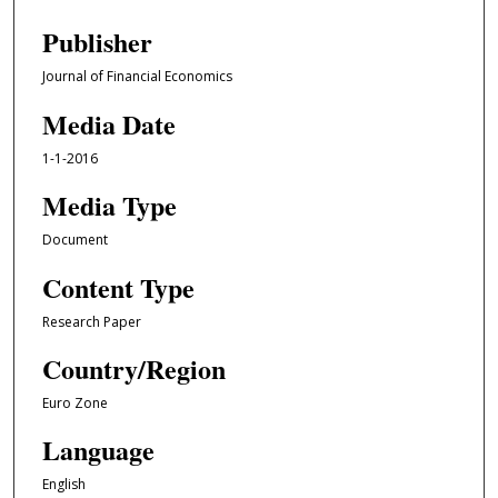
Publisher
Journal of Financial Economics
Media Date
1-1-2016
Media Type
Document
Content Type
Research Paper
Country/Region
Euro Zone
Language
English