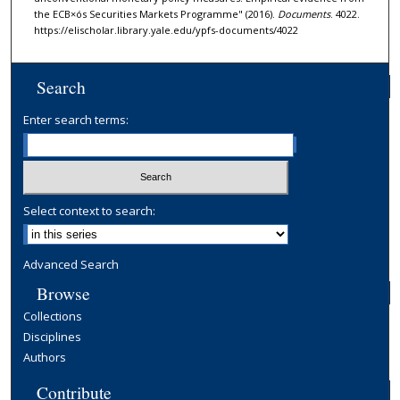
the ECB×ós Securities Markets Programme" (2016).
Documents
. 4022.
https://elischolar.library.yale.edu/ypfs-documents/4022
Search
Enter search terms:
Select context to search:
Advanced Search
Browse
Collections
Disciplines
Authors
Contribute