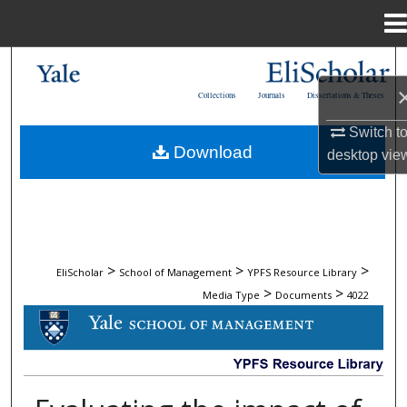
Menu
Home
Search
Collections
Journals
Dissertations & Theses
Browse Collections
Switch t
Download
desktop
vie
My Account
About
Digital Commons Network™
>
>
>
EliScholar
School of Management
YPFS Resource Library
>
>
Media Type
Documents
4022
DOCUMENTS