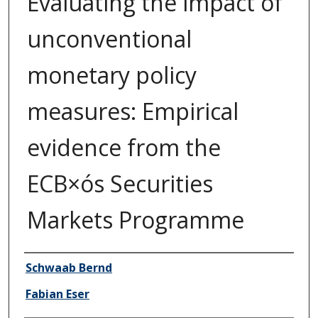
Evaluating the impact of
unconventional
monetary policy
measures: Empirical
evidence from the
ECB×ós Securities
Markets Programme
Author/Creator
Schwaab Bernd
Fabian Eser