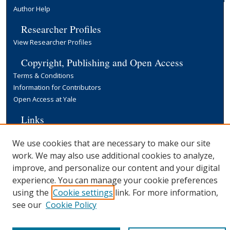
Author Help
Researcher Profiles
View Researcher Profiles
Copyright, Publishing and Open Access
Terms & Conditions
Information for Contributors
Open Access at Yale
Links
Yale University Library
We use cookies that are necessary to make our site
work. We may also use additional cookies to analyze,
improve, and personalize our content and your digital
experience. You can manage your cookie preferences
using the
Cookie settings
link. For more information,
see our
Cookie Policy