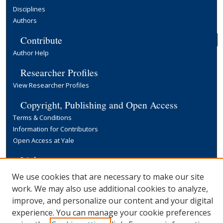
Disciplines
Authors
Contribute
Author Help
Researcher Profiles
View Researcher Profiles
Copyright, Publishing and Open Access
Terms & Conditions
Information for Contributors
Open Access at Yale
Links
Yale University Library
We use cookies that are necessary to make our site
work. We may also use additional cookies to analyze,
improve, and personalize our content and your digital
experience. You can manage your cookie preferences