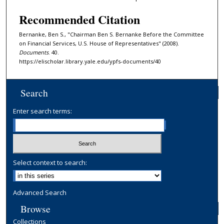
Recommended Citation
Bernanke, Ben S., "Chairman Ben S. Bernanke Before the Committee
on Financial Services, U.S. House of Representatives" (2008).
Documents
. 40.
https://elischolar.library.yale.edu/ypfs-documents/40
Search
Enter search terms:
Select context to search:
Advanced Search
Browse
Collections