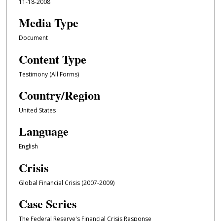
11-18-2008
Media Type
Document
Content Type
Testimony (All Forms)
Country/Region
United States
Language
English
Crisis
Global Financial Crisis (2007-2009)
Case Series
The Federal Reserve's Financial Crisis Response