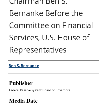
Chairman Ben S.
Bernanke Before the
Committee on Financial
Services, U.S. House of
Representatives
Author/Creator
Ben S. Bernanke
Publisher
Federal Reserve System: Board of Governors
Media Date