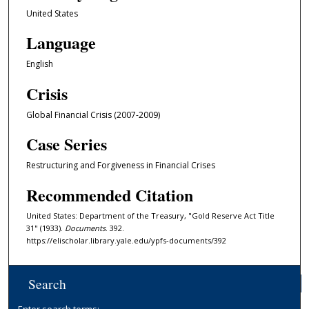
United States
Language
English
Crisis
Global Financial Crisis (2007-2009)
Case Series
Restructuring and Forgiveness in Financial Crises
Recommended Citation
United States: Department of the Treasury, "Gold Reserve Act Title
31" (1933).
Documents
. 392.
https://elischolar.library.yale.edu/ypfs-documents/392
Search