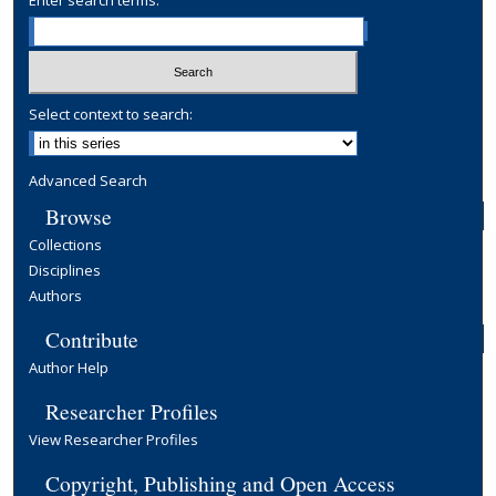
Enter search terms:
Select context to search:
Advanced Search
Browse
Collections
Disciplines
Authors
Contribute
Author Help
Researcher Profiles
View Researcher Profiles
Copyright, Publishing and Open Access