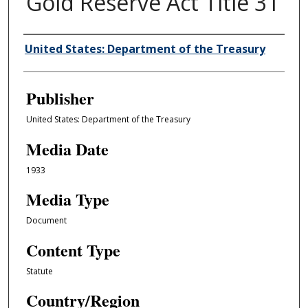
Gold Reserve Act Title 31
Author/Creator
United States: Department of the Treasury
Publisher
United States: Department of the Treasury
Media Date
1933
Media Type
Document
Content Type
Statute
Country/Region