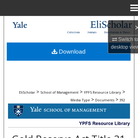
Menu
Home
Search
Collections
Journals
Dissertations & Theses
Browse Collections
Switch t
desktop
vie
Download
My Account
About
Digital Commons Network™
>
>
>
EliScholar
School of Management
YPFS Resource Library
>
>
Media Type
Documents
392
DOCUMENTS