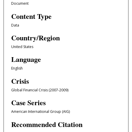
Document
Content Type
Data
Country/Region
United States
Language
English
Crisis
Global Financial Crisis (2007-2009)
Case Series
American International Group (AIG)
Recommended Citation