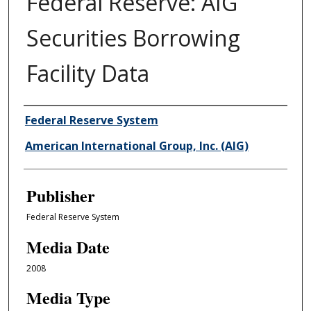
Federal Reserve: AIG
Securities Borrowing
Facility Data
Author/Creator
Federal Reserve System
American International Group, Inc. (AIG)
Publisher
Federal Reserve System
Media Date
2008
Media Type