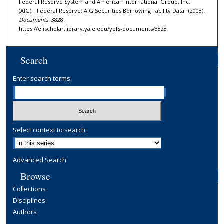
Federal Reserve System and American International Group, Inc.
(AIG), "Federal Reserve: AIG Securities Borrowing Facility Data" (2008).
Documents
. 3828.
https://elischolar.library.yale.edu/ypfs-documents/3828
Search
Enter search terms:
Select context to search:
Advanced Search
Browse
Collections
Disciplines
Authors