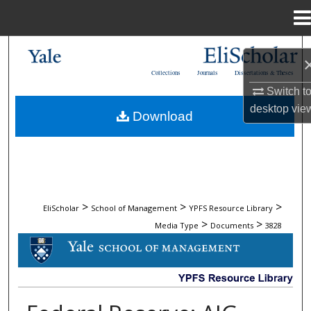
Menu
Home
Search
Collections
Journals
Dissertations & Theses
Browse Collections
Switch t
desktop
vie
Download
My Account
About
Digital Commons Network™
>
>
>
EliScholar
School of Management
YPFS Resource Library
>
>
Media Type
Documents
3828
DOCUMENTS