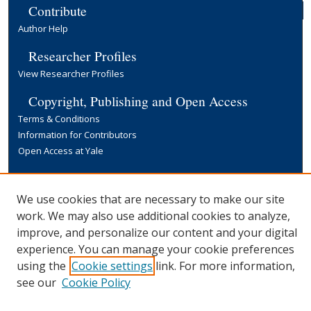
Contribute
Author Help
Researcher Profiles
View Researcher Profiles
Copyright, Publishing and Open Access
Terms & Conditions
Information for Contributors
Open Access at Yale
Links
Yale University Library
We use cookies that are necessary to make our site
work. We may also use additional cookies to analyze,
improve, and personalize our content and your digital
experience. You can manage your cookie preferences
using the
Cookie settings
link. For more information,
see our
Cookie Policy