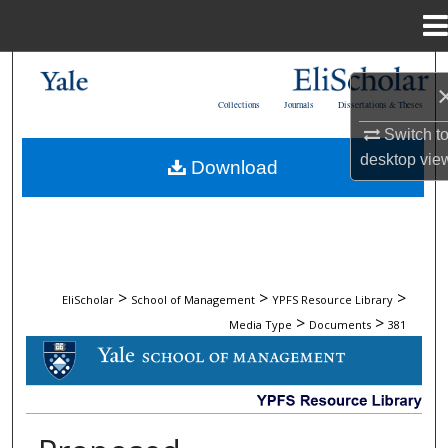
Menu
Home
Search
Collections
Journals
Dissertations & Theses
Browse Collections
Switch t
desktop
vie
Download
My Account
About
Digital Commons Network™
>
>
>
EliScholar
School of Management
YPFS Resource Library
>
>
Media Type
Documents
381
DOCUMENTS