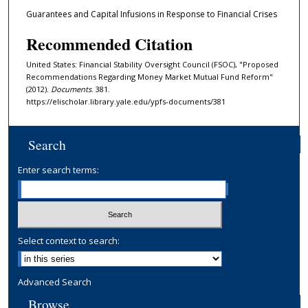
Guarantees and Capital Infusions in Response to Financial Crises
Recommended Citation
United States: Financial Stability Oversight Council (FSOC), "Proposed
Recommendations Regarding Money Market Mutual Fund Reform"
(2012).
Documents
. 381.
https://elischolar.library.yale.edu/ypfs-documents/381
Search
Enter search terms:
Select context to search:
Advanced Search
Browse