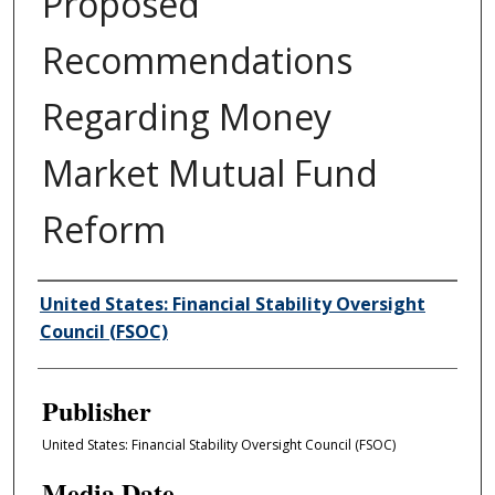
Proposed
Recommendations
Regarding Money
Market Mutual Fund
Reform
Author/Creator
United States: Financial Stability Oversight
Council (FSOC)
Publisher
United States: Financial Stability Oversight Council (FSOC)
Media Date