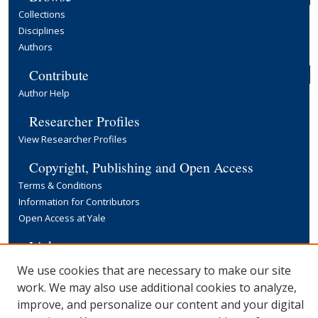
Collections
Disciplines
Authors
Contribute
Author Help
Researcher Profiles
View Researcher Profiles
Copyright, Publishing and Open Access
Terms & Conditions
Information for Contributors
Open Access at Yale
Links
Yale University Library
We use cookies that are necessary to make our site
work. We may also use additional cookies to analyze,
improve, and personalize our content and your digital