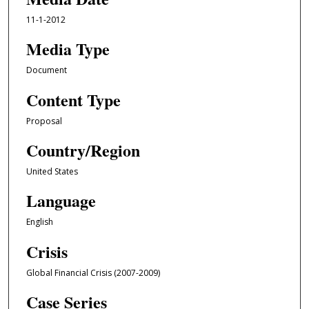
11-1-2012
Media Type
Document
Content Type
Proposal
Country/Region
United States
Language
English
Crisis
Global Financial Crisis (2007-2009)
Case Series