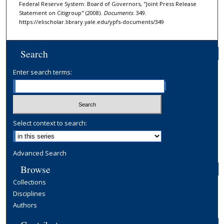
Federal Reserve System: Board of Governors, "Joint Press Release
Statement on Citigroup" (2008).
Documents
. 349.
https://elischolar.library.yale.edu/ypfs-documents/349
Search
Enter search terms:
Select context to search:
Advanced Search
Browse
Collections
Disciplines
Authors