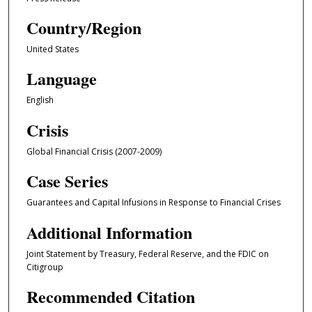
Country/Region
United States
Language
English
Crisis
Global Financial Crisis (2007-2009)
Case Series
Guarantees and Capital Infusions in Response to Financial Crises
Additional Information
Joint Statement by Treasury, Federal Reserve, and the FDIC on
Citigroup
Recommended Citation