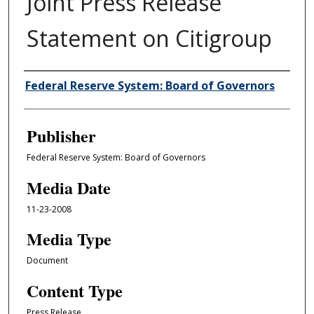
Joint Press Release
Statement on Citigroup
Author/Creator
Federal Reserve System: Board of Governors
Publisher
Federal Reserve System: Board of Governors
Media Date
11-23-2008
Media Type
Document
Content Type
Press Release