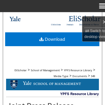
Menu
Home
Search
Collections
Journals
Dissertations & Theses
Browse Collections
Switch t
desktop
vie
Download
My Account
About
Digital Commons Network™
>
>
>
EliScholar
School of Management
YPFS Resource Library
>
>
Media Type
Documents
349
DOCUMENTS