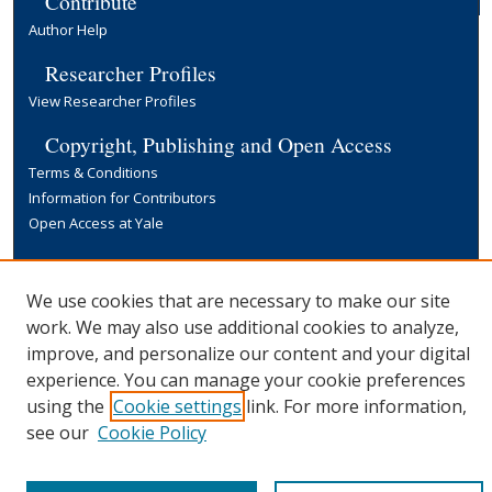
Contribute
Author Help
Researcher Profiles
View Researcher Profiles
Copyright, Publishing and Open Access
Terms & Conditions
Information for Contributors
Open Access at Yale
Links
Yale University Library
We use cookies that are necessary to make our site
work. We may also use additional cookies to analyze,
improve, and personalize our content and your digital
experience. You can manage your cookie preferences
using the
Cookie settings
link. For more information,
see our
Cookie Policy