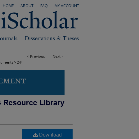
HOME
ABOUT
FAQ
MY ACCOUNT
Journals
Dissertations & Theses
<
Previous
Next
>
>
cuments
244
Download