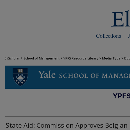
Collections
>
>
>
>
EliScholar
School of Management
YPFS Resource Library
Media Type
Do
DOCUMENTS
State Aid: Commission Approves Belgian