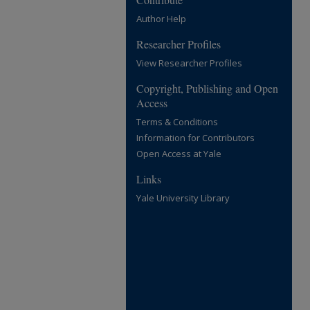
Author Help
Researcher Profiles
View Researcher Profiles
Copyright, Publishing and Open
Access
Terms & Conditions
Information for Contributors
Open Access at Yale
Links
Yale University Library