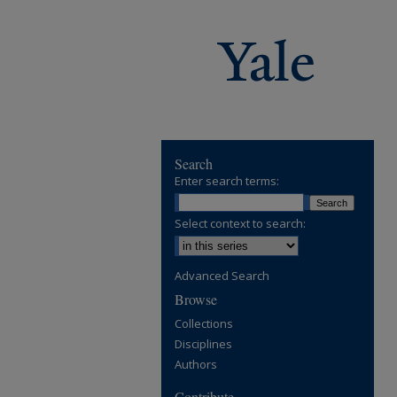
Search
Enter search terms:
Select context to search:
Advanced Search
Browse
Collections
Disciplines
Authors
Contribute