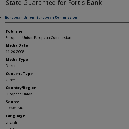
State Guarantee for Fortis Bank
Author/Creator
European Union: European Commission
Publisher
European Union: European Commission
Media Date
11-20-2008
Media Type
Document
Content Type
Other
Country/Region
European Union
Source
IP/08/1746
Language
English