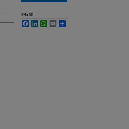
SHARE
Facebook
LinkedIn
WhatsApp
Email
Share