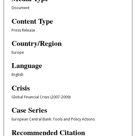
Document
Content Type
Press Release
Country/Region
Europe
Language
English
Crisis
Global Financial Crisis (2007-2009)
Case Series
European Central Bank: Tools and Policy Actions
Recommended Citation