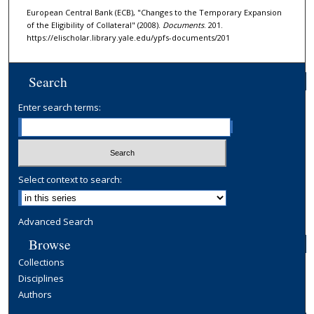
European Central Bank (ECB), "Changes to the Temporary Expansion
of the Eligibility of Collateral" (2008).
Documents
. 201.
https://elischolar.library.yale.edu/ypfs-documents/201
Search
Enter search terms:
Select context to search:
Advanced Search
Browse
Collections
Disciplines
Authors