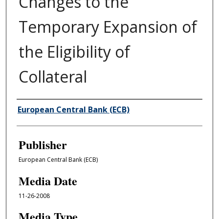
Changes to the
Temporary Expansion of
the Eligibility of
Collateral
Author/Creator
European Central Bank (ECB)
Publisher
European Central Bank (ECB)
Media Date
11-26-2008
Media Type