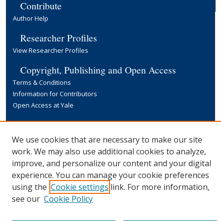
Contribute
Author Help
Researcher Profiles
View Researcher Profiles
Copyright, Publishing and Open Access
Terms & Conditions
Information for Contributors
Open Access at Yale
Links
Yale University Library
We use cookies that are necessary to make our site
work. We may also use additional cookies to analyze,
improve, and personalize our content and your digital
experience. You can manage your cookie preferences
using the
Cookie settings
link. For more information,
see our
Cookie Policy