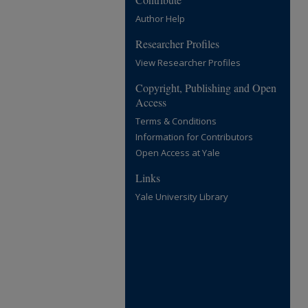
Author Help
Researcher Profiles
View Researcher Profiles
Copyright, Publishing and Open
Access
Terms & Conditions
Information for Contributors
Open Access at Yale
Links
Yale University Library