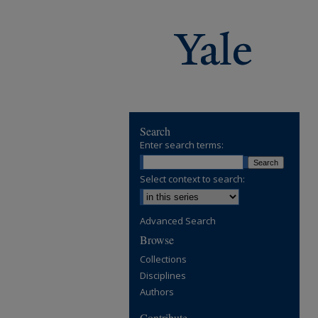
Search
Enter search terms:
Select context to search:
Advanced Search
Browse
Collections
Disciplines
Authors
Contribute