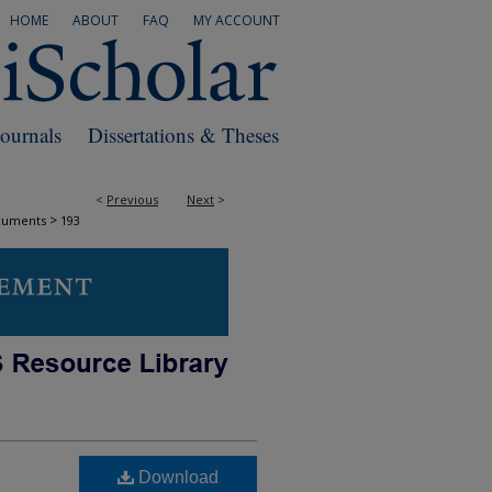
HOME
ABOUT
FAQ
MY ACCOUNT
Journals
Dissertations & Theses
<
Previous
Next
>
>
cuments
193
Download