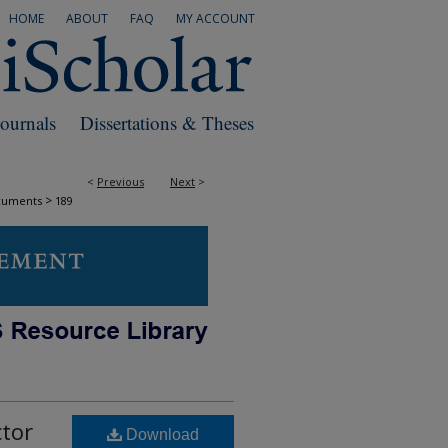
HOME
ABOUT
FAQ
MY ACCOUNT
Journals
Dissertations & Theses
<
Previous
Next
>
>
cuments
189
ctor
Download