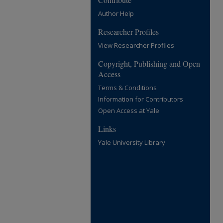
Author Help
Researcher Profiles
View Researcher Profiles
Copyright, Publishing and Open
Access
Terms & Conditions
Information for Contributors
Open Access at Yale
Links
Yale University Library