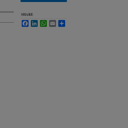
SHARE
Facebook
LinkedIn
WhatsApp
Email
Share