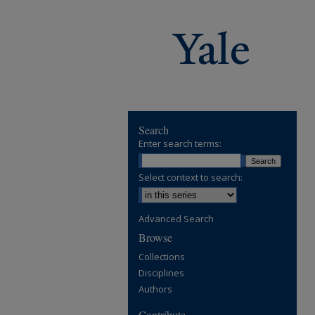
Search
Enter search terms:
Select context to search:
Advanced Search
Browse
Collections
Disciplines
Authors
Contribute