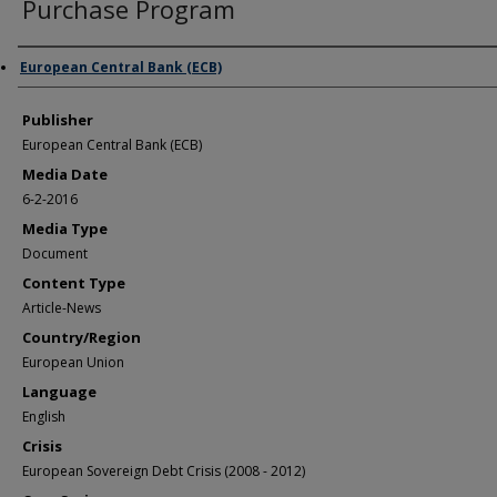
Purchase Program
Author/Creator
European Central Bank (ECB)
Publisher
European Central Bank (ECB)
Media Date
6-2-2016
Media Type
Document
Content Type
Article-News
Country/Region
European Union
Language
English
Crisis
European Sovereign Debt Crisis (2008 - 2012)