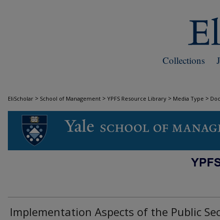
Collections
>
>
>
>
EliScholar
School of Management
YPFS Resource Library
Media Type
Do
DOCUMENTS
Implementation Aspects of the Public Se