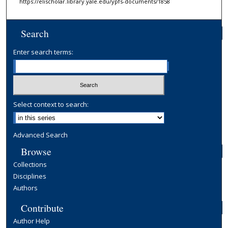
https://elischolar.library.yale.edu/ypfs-documents/1858
Search
Enter search terms:
Select context to search:
Advanced Search
Browse
Collections
Disciplines
Authors
Contribute
Author Help