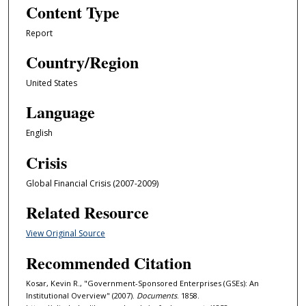
Content Type
Report
Country/Region
United States
Language
English
Crisis
Global Financial Crisis (2007-2009)
Related Resource
View Original Source
Recommended Citation
Kosar, Kevin R., "Government-Sponsored Enterprises (GSEs): An
Institutional Overview" (2007).
Documents
. 1858.