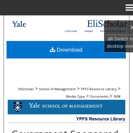
Menu
Home
Search
Collections
Journals
Dissertations & Theses
Browse Collections
Switch t
desktop
vie
Download
My Account
About
Digital Commons Network™
>
>
>
EliScholar
School of Management
YPFS Resource Library
>
>
Media Type
Documents
1858
DOCUMENTS