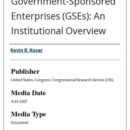
Government-Sponsored
Enterprises (GSEs): An
Institutional Overview
Author/Creator
Kevin R. Kosar
Publisher
United States: Congress: Congressional Research Service (CRS)
Media Date
4-23-2007
Media Type
Document