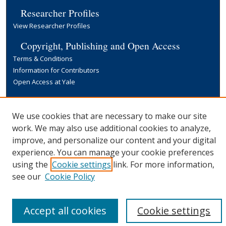
Researcher Profiles
View Researcher Profiles
Copyright, Publishing and Open Access
Terms & Conditions
Information for Contributors
Open Access at Yale
Links
Yale University Library
We use cookies that are necessary to make our site
work. We may also use additional cookies to analyze,
improve, and personalize our content and your digital
experience. You can manage your cookie preferences
using the
Cookie settings
link. For more information,
see our
Cookie Policy
Accept all cookies
Cookie settings