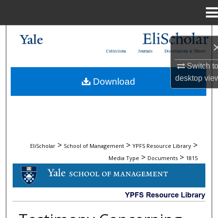
Menu
Home
Search
Collections
Journals
Dissertations & Theses
Browse Collections
Switch t
desktop
vie
Download
My Account
About
Digital Commons Network™
>
>
>
EliScholar
School of Management
YPFS Resource Library
>
>
Media Type
Documents
1815
DOCUMENTS