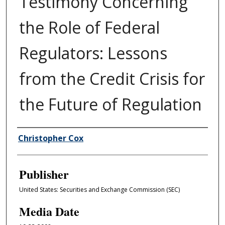
Testimony Concerning
the Role of Federal
Regulators: Lessons
from the Credit Crisis for
the Future of Regulation
Author/Creator
Christopher Cox
Publisher
United States: Securities and Exchange Commission (SEC)
Media Date