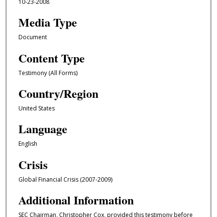
10-23-2008
Media Type
Document
Content Type
Testimony (All Forms)
Country/Region
United States
Language
English
Crisis
Global Financial Crisis (2007-2009)
Additional Information
SEC Chairman, Christopher Cox, provided this testimony before