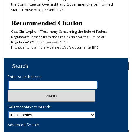
the Committee on Oversight and Government Reform United
States House of Representatives.
Recommended Citation
Cox, Christopher, "Testimony Concerning the Role of Federal
Regulators: Lessons from the Credit Crisis for the Future of
Regulation" (2008).
Documents
. 1815.
https://elischolar.library.yale.edu/ypfs-documents/1815
Search
Enter search terms:
Select context to search:
Advanced Search