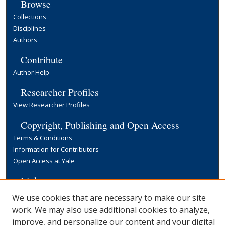
Browse
Collections
Disciplines
Authors
Contribute
Author Help
Researcher Profiles
View Researcher Profiles
Copyright, Publishing and Open Access
Terms & Conditions
Information for Contributors
Open Access at Yale
Links
Yale University Library
We use cookies that are necessary to make our site
work. We may also use additional cookies to analyze,
improve, and personalize our content and your digital