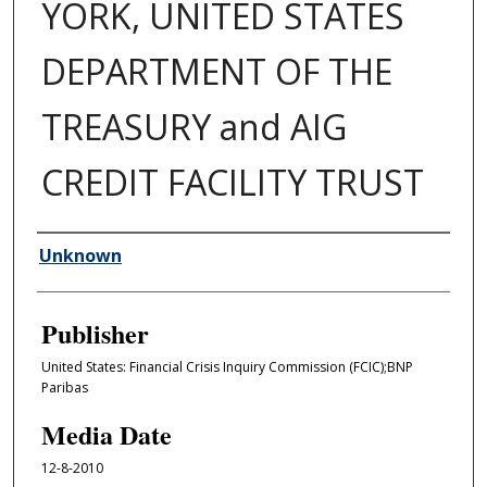
YORK, UNITED STATES
DEPARTMENT OF THE
TREASURY and AIG
CREDIT FACILITY TRUST
Author/Creator
Unknown
Publisher
United States: Financial Crisis Inquiry Commission (FCIC);BNP
Paribas
Media Date
12-8-2010