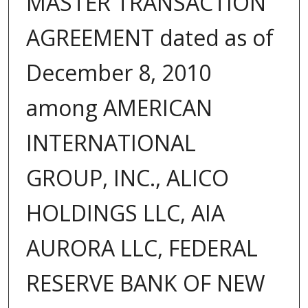
MASTER TRANSACTION
AGREEMENT dated as of
December 8, 2010
among AMERICAN
INTERNATIONAL
GROUP, INC., ALICO
HOLDINGS LLC, AIA
AURORA LLC, FEDERAL
RESERVE BANK OF NEW