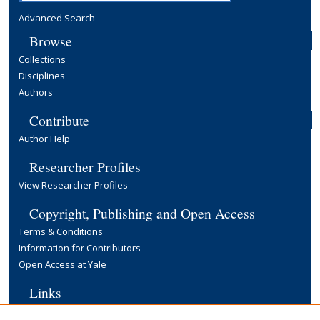
Advanced Search
Browse
Collections
Disciplines
Authors
Contribute
Author Help
Researcher Profiles
View Researcher Profiles
Copyright, Publishing and Open Access
Terms & Conditions
Information for Contributors
Open Access at Yale
Links
Yale University Library