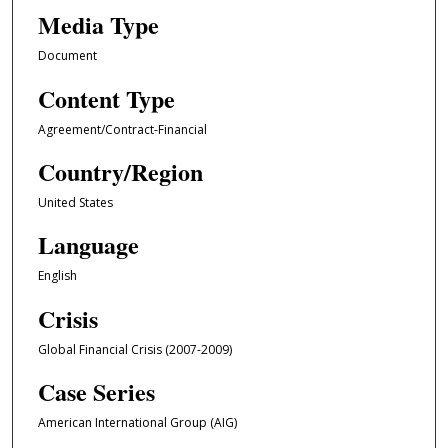
Media Type
Document
Content Type
Agreement/Contract-Financial
Country/Region
United States
Language
English
Crisis
Global Financial Crisis (2007-2009)
Case Series
American International Group (AIG)