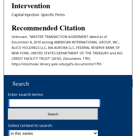
Intervention
Capital Injection -Specific Firms
Recommended Citation
Unknown, "MASTER TRANSACTION AGREEMENT dated as of
December 8, 2010 among AMERICAN INTERNATIONAL GROUP, INC.,
ALICO HOLDINGS LLC, AIA AURORA LLC, FEDERAL RESERVE BANK OF
NEW YORK, UNITED STATES DEPARTMENT OF THE TREASURY and AIG
CREDIT FACILITY TRUST" (2010).
Documents
. 1795.
https://elischolar.library.yale.edu/ypfs-documents/1795
Search
Enter search terms:
Select context to search: