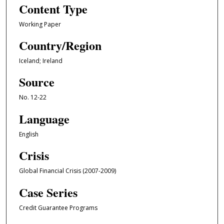
Content Type
Working Paper
Country/Region
Iceland; Ireland
Source
No. 12-22
Language
English
Crisis
Global Financial Crisis (2007-2009)
Case Series
Credit Guarantee Programs