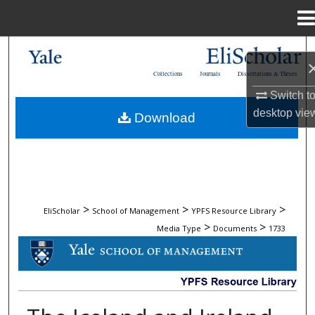
Menu
Home
Search
Collections
Journals
Dissertations & Theses
Browse Collections
Switch t
desktop
vie
Download
My Account
About
Digital Commons Network™
>
>
>
EliScholar
School of Management
YPFS Resource Library
>
>
Media Type
Documents
1733
DOCUMENTS