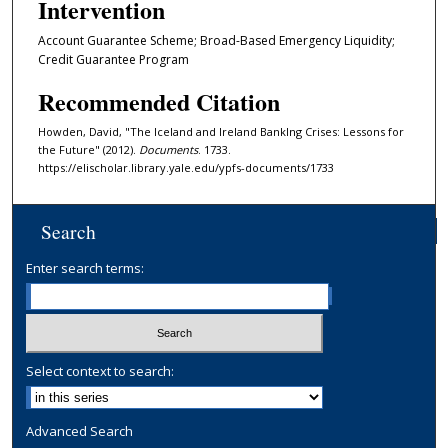
Intervention
Account Guarantee Scheme; Broad-Based Emergency Liquidity;
Credit Guarantee Program
Recommended Citation
Howden, David, "The Iceland and Ireland BankIng Crises: Lessons for
the Future" (2012).
Documents
. 1733.
https://elischolar.library.yale.edu/ypfs-documents/1733
Search
Enter search terms:
Select context to search:
Advanced Search