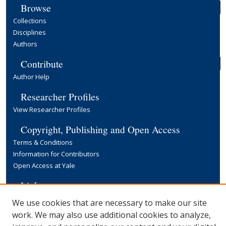
Browse
Collections
Disciplines
Authors
Contribute
Author Help
Researcher Profiles
View Researcher Profiles
Copyright, Publishing and Open Access
Terms & Conditions
Information for Contributors
Open Access at Yale
Links
Yale University Library
We use cookies that are necessary to make our site
work. We may also use additional cookies to analyze,