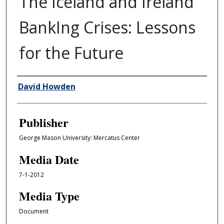
The Iceland and Ireland
BankIng Crises: Lessons
for the Future
Author/Creator
David Howden
Publisher
George Mason University: Mercatus Center
Media Date
7-1-2012
Media Type
Document