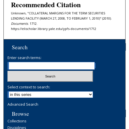
Recommended Citation
Unknown, "COLLATERAL MARGINS FOR THE TERM SECURITIES
LENDING FACILITY (MARCH 27, 2008, TO FEBRUARY 1, 2010)" (2010).
Documents
. 1712.
https://elischolar.library.yale.edu/ypfs-documents/1712
Search
Enter search terms:
Select context to search:
Advanced Search
Browse
Collections
Disciplines