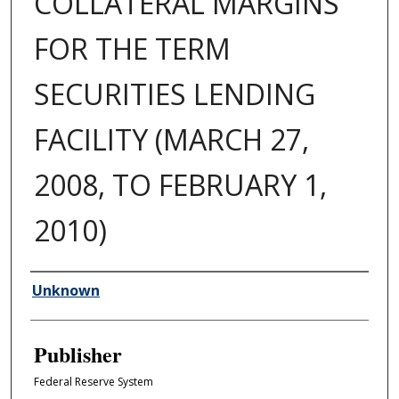
COLLATERAL MARGINS
FOR THE TERM
SECURITIES LENDING
FACILITY (MARCH 27,
2008, TO FEBRUARY 1,
2010)
Author/Creator
Unknown
Publisher
Federal Reserve System