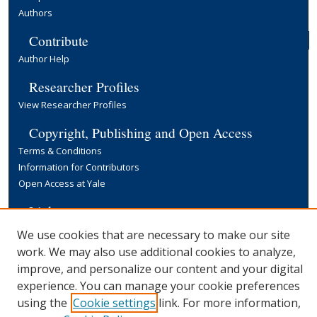
Authors
Contribute
Author Help
Researcher Profiles
View Researcher Profiles
Copyright, Publishing and Open Access
Terms & Conditions
Information for Contributors
Open Access at Yale
Links
Yale University Library
We use cookies that are necessary to make our site
work. We may also use additional cookies to analyze,
improve, and personalize our content and your digital
experience. You can manage your cookie preferences
using the
Cookie settings
link. For more information,