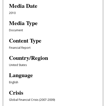
Media Date
2010
Media Type
Document
Content Type
Financial Report
Country/Region
United States
Language
English
Crisis
Global Financial Crisis (2007-2009)