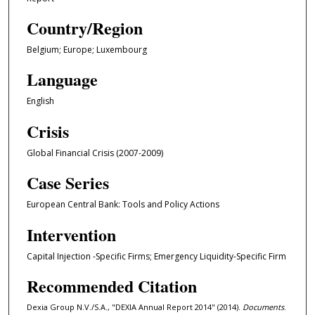
Country/Region
Belgium; Europe; Luxembourg
Language
English
Crisis
Global Financial Crisis (2007-2009)
Case Series
European Central Bank: Tools and Policy Actions
Intervention
Capital Injection -Specific Firms; Emergency Liquidity-Specific Firm
Recommended Citation
Dexia Group N.V./S.A., "DEXIA Annual Report 2014" (2014).
Documents
.