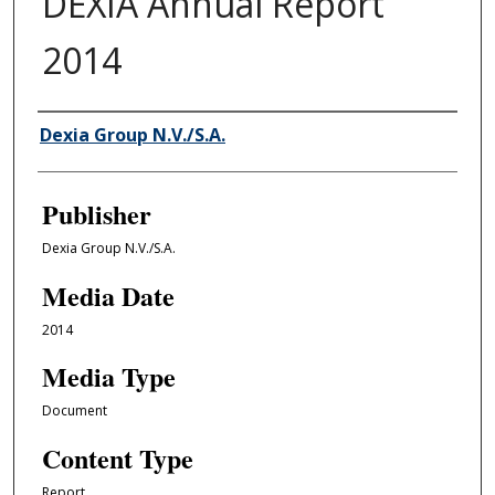
DEXIA Annual Report
2014
Author/Creator
Dexia Group N.V./S.A.
Publisher
Dexia Group N.V./S.A.
Media Date
2014
Media Type
Document
Content Type
Report