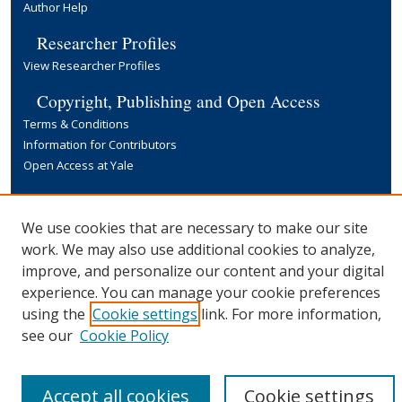
Author Help
Researcher Profiles
View Researcher Profiles
Copyright, Publishing and Open Access
Terms & Conditions
Information for Contributors
Open Access at Yale
Links
Yale University Library
We use cookies that are necessary to make our site
work. We may also use additional cookies to analyze,
improve, and personalize our content and your digital
experience. You can manage your cookie preferences
using the
Cookie settings
link. For more information,
see our
Cookie Policy
Accept all cookies
Cookie settings