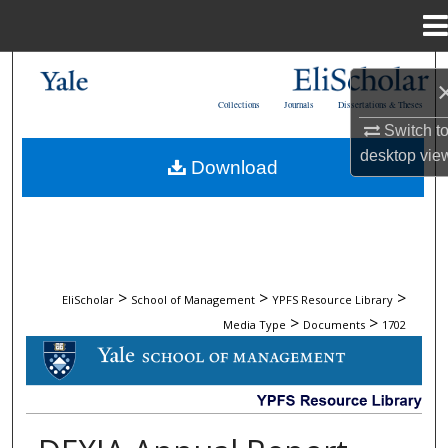
Menu
Home
Search
Collections
Journals
Dissertations & Theses
Browse Collections
Switch t
desktop
vie
Download
My Account
About
Digital Commons Network™
>
>
>
EliScholar
School of Management
YPFS Resource Library
>
>
Media Type
Documents
1702
DOCUMENTS