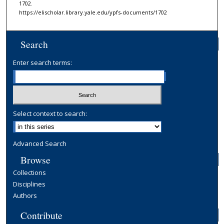
1702.
https://elischolar.library.yale.edu/ypfs-documents/1702
Search
Enter search terms:
Select context to search:
Advanced Search
Browse
Collections
Disciplines
Authors
Contribute