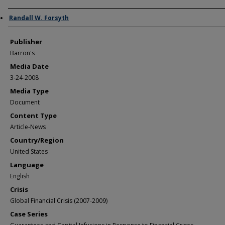
Author/Creator
Randall W. Forsyth
Publisher
Barron's
Media Date
3-24-2008
Media Type
Document
Content Type
Article-News
Country/Region
United States
Language
English
Crisis
Global Financial Crisis (2007-2009)
Case Series