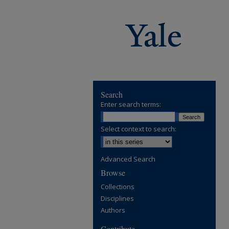
Search
Enter search terms:
Select context to search:
Advanced Search
Browse
Collections
Disciplines
Authors
Contribute