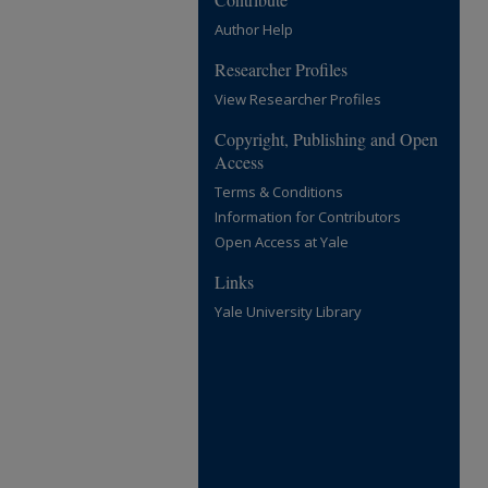
Author Help
Researcher Profiles
View Researcher Profiles
Copyright, Publishing and Open
Access
Terms & Conditions
Information for Contributors
Open Access at Yale
Links
Yale University Library