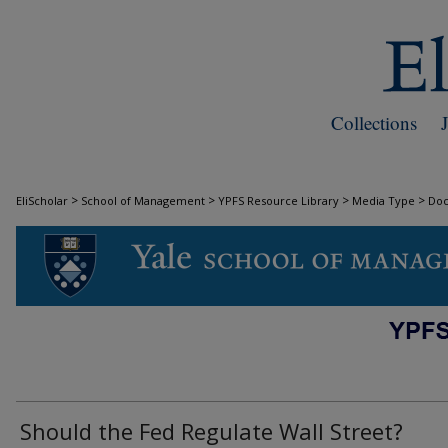
Collections
>
>
>
>
EliScholar
School of Management
YPFS Resource Library
Media Type
Do
DOCUMENTS
Should the Fed Regulate Wall Street?