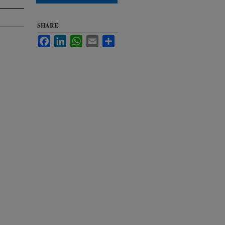
SHARE
Facebook
LinkedIn
WhatsApp
Email
Share