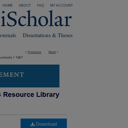
HOME
ABOUT
FAQ
MY ACCOUNT
Journals
Dissertations & Theses
<
Previous
Next
>
>
cuments
1697
Download