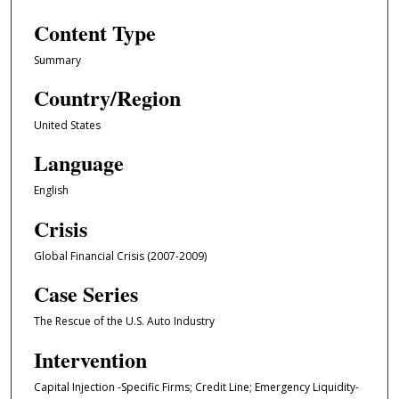
Content Type
Summary
Country/Region
United States
Language
English
Crisis
Global Financial Crisis (2007-2009)
Case Series
The Rescue of the U.S. Auto Industry
Intervention
Capital Injection -Specific Firms; Credit Line; Emergency Liquidity-