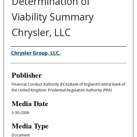
Determination of
Viability Summary
Chrysler, LLC
Author/Creator
Chrysler Group, LLC.
Publisher
Financial Conduct Authority (FCA);Bank of England/Central Bank of
the United Kingdom: Prudential Regulation Authority (PRA)
Media Date
3-30-2009
Media Type
Document