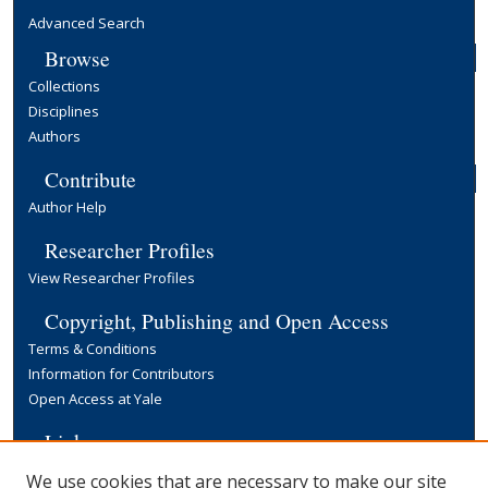
Advanced Search
Browse
Collections
Disciplines
Authors
Contribute
Author Help
Researcher Profiles
View Researcher Profiles
Copyright, Publishing and Open Access
Terms & Conditions
Information for Contributors
Open Access at Yale
Links
Yale University Library
We use cookies that are necessary to make our site