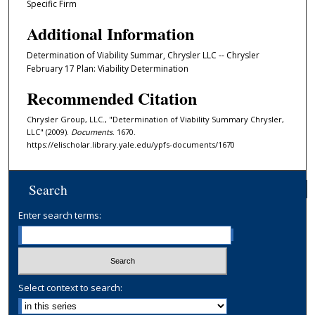
Specific Firm
Additional Information
Determination of Viability Summar, Chrysler LLC -- Chrysler
February 17 Plan: Viability Determination
Recommended Citation
Chrysler Group, LLC., "Determination of Viability Summary Chrysler,
LLC" (2009).
Documents
. 1670.
https://elischolar.library.yale.edu/ypfs-documents/1670
Search
Enter search terms:
Select context to search: