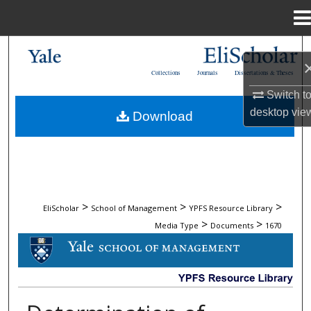
Menu
Home
Search
Collections
Journals
Dissertations & Theses
Browse Collections
Switch t
desktop
vie
Download
My Account
About
Digital Commons Network™
>
>
>
EliScholar
School of Management
YPFS Resource Library
>
>
Media Type
Documents
1670
DOCUMENTS