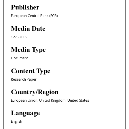
Publisher
European Central Bank (ECB)
Media Date
12-1-2009
Media Type
Document
Content Type
Research Paper
Country/Region
European Union; United Kingdom; United States
Language
English