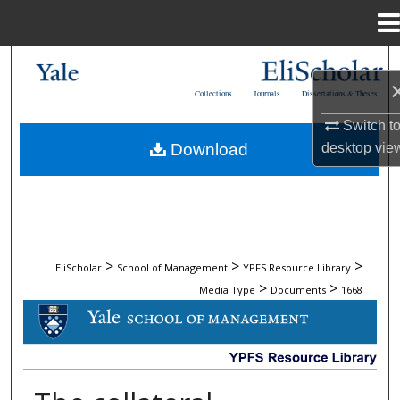
Menu
Home
Search
Collections
Journals
Dissertations & Theses
Browse Collections
Switch t
desktop
vie
Download
My Account
About
Digital Commons Network™
>
>
>
EliScholar
School of Management
YPFS Resource Library
>
>
Media Type
Documents
1668
DOCUMENTS