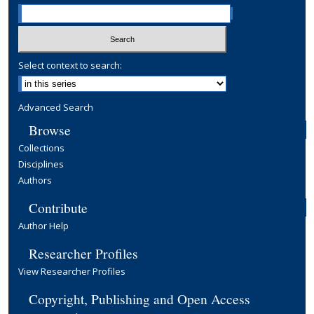
Select context to search:
Advanced Search
Browse
Collections
Disciplines
Authors
Contribute
Author Help
Researcher Profiles
View Researcher Profiles
Copyright, Publishing and Open Access