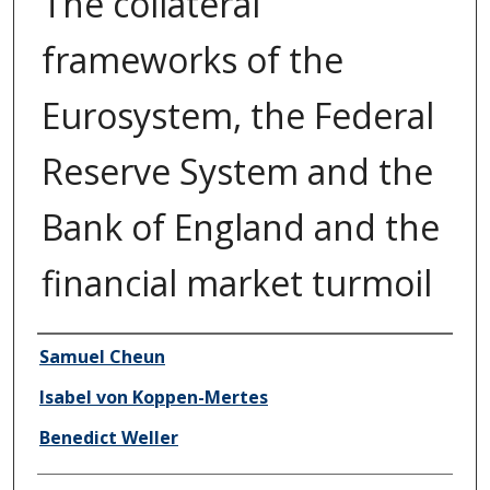
The collateral
frameworks of the
Eurosystem, the Federal
Reserve System and the
Bank of England and the
financial market turmoil
Author/Creator
Samuel Cheun
Isabel von Koppen-Mertes
Benedict Weller