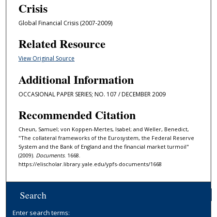
Crisis
Global Financial Crisis (2007-2009)
Related Resource
View Original Source
Additional Information
OCCASIONAL PAPER SERIES; NO. 107 / DECEMBER 2009
Recommended Citation
Cheun, Samuel; von Koppen-Mertes, Isabel; and Weller, Benedict,
"The collateral frameworks of the Eurosystem, the Federal Reserve
System and the Bank of England and the financial market turmoil"
(2009).
Documents
. 1668.
https://elischolar.library.yale.edu/ypfs-documents/1668
Search
Enter search terms: