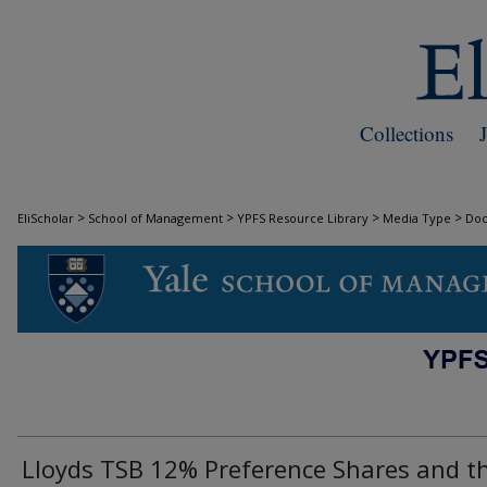
Collections
>
>
>
>
EliScholar
School of Management
YPFS Resource Library
Media Type
Do
DOCUMENTS
Lloyds TSB 12% Preference Shares and t