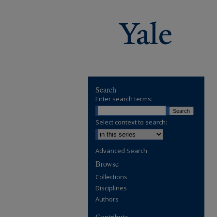
Search
Enter search terms:
Select context to search:
Advanced Search
Browse
Collections
Disciplines
Authors
Contribute