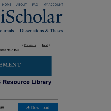
HOME
ABOUT
FAQ
MY ACCOUNT
Journals
Dissertations & Theses
<
Previous
Next
>
>
cuments
1578
he
Download