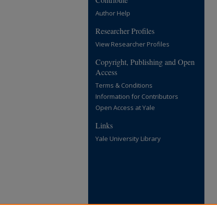
Author Help
Researcher Profiles
View Researcher Profiles
Copyright, Publishing and Open
Access
Terms & Conditions
Information for Contributors
Open Access at Yale
Links
Yale University Library