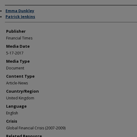
Author/Creator
Emma Dunkley
Patrick Jenkins
Publisher
Financial Times
Media Date
5-17-2017
Media Type
Document
Content Type
Article-News
Country/Region
United Kingdom
Language
English
Crisis
Global Financial Crisis (2007-2009)
Related Resource