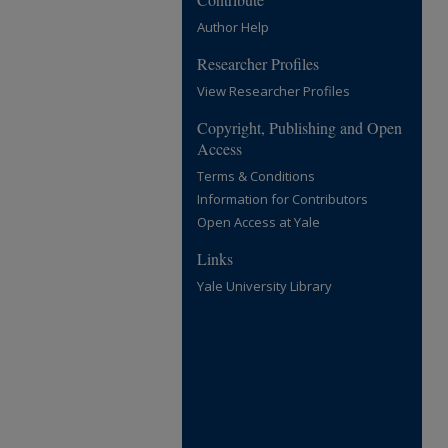
Author Help
Researcher Profiles
View Researcher Profiles
Copyright, Publishing and Open
Access
Terms & Conditions
Information for Contributors
Open Access at Yale
Links
Yale University Library