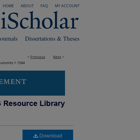
HOME
ABOUT
FAQ
MY ACCOUNT
Journals
Dissertations & Theses
<
Previous
Next
>
>
cuments
1564
Download