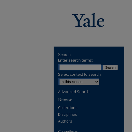
Search
Enter search terms:
Select context to search:
Advanced Search
Browse
Collections
Disciplines
Authors
Contribute