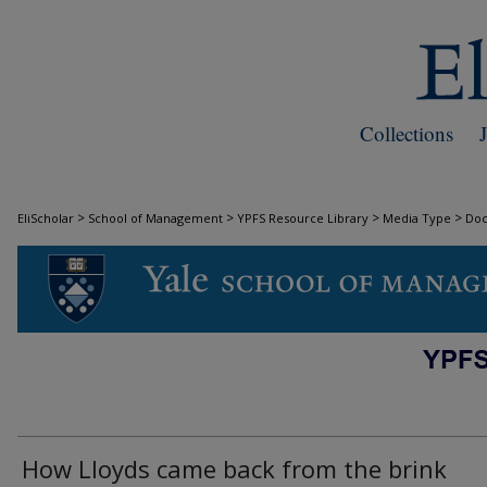
Collections
>
>
>
>
EliScholar
School of Management
YPFS Resource Library
Media Type
Do
DOCUMENTS
How Lloyds came back from the brink