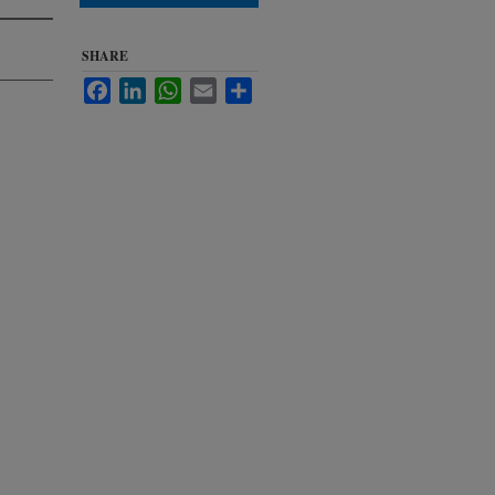
SHARE
Facebook
LinkedIn
WhatsApp
Email
Share