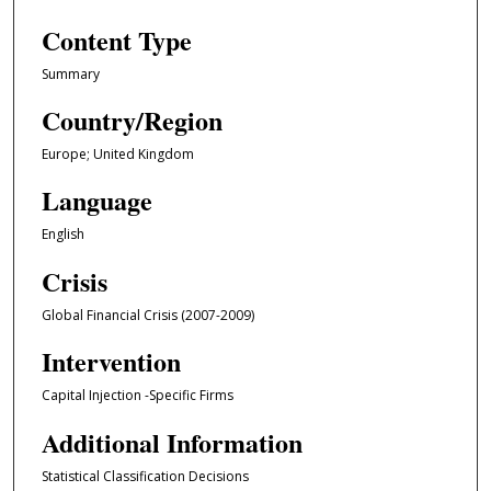
Content Type
Summary
Country/Region
Europe; United Kingdom
Language
English
Crisis
Global Financial Crisis (2007-2009)
Intervention
Capital Injection -Specific Firms
Additional Information
Statistical Classification Decisions