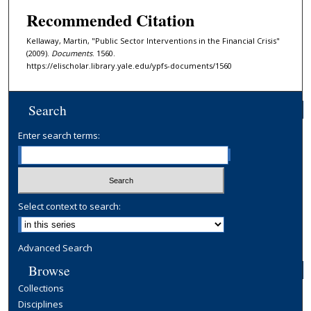
Recommended Citation
Kellaway, Martin, "Public Sector Interventions in the Financial Crisis"
(2009).
Documents
. 1560.
https://elischolar.library.yale.edu/ypfs-documents/1560
Search
Enter search terms:
Select context to search:
Advanced Search
Browse
Collections
Disciplines