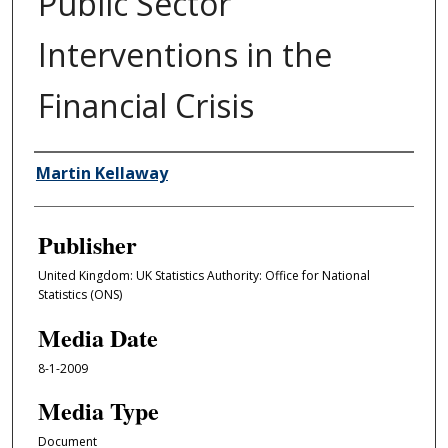
Public Sector
Interventions in the
Financial Crisis
Author/Creator
Martin Kellaway
Publisher
United Kingdom: UK Statistics Authority: Office for National
Statistics (ONS)
Media Date
8-1-2009
Media Type
Document