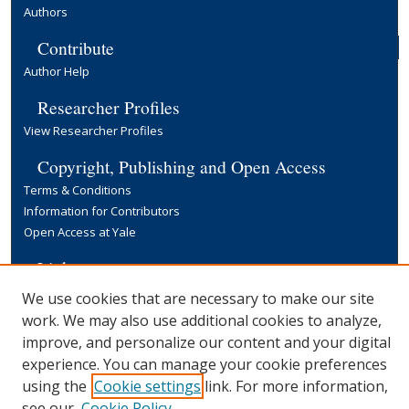
Authors
Contribute
Author Help
Researcher Profiles
View Researcher Profiles
Copyright, Publishing and Open Access
Terms & Conditions
Information for Contributors
Open Access at Yale
Links
Yale University Library
We use cookies that are necessary to make our site
work. We may also use additional cookies to analyze,
improve, and personalize our content and your digital
experience. You can manage your cookie preferences
using the
Cookie settings
link. For more information,
see our
Cookie Policy