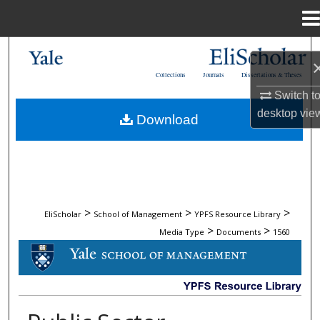
Menu
Home
Search
Collections
Journals
Dissertations & Theses
Browse Collections
Switch t
desktop
vie
Download
My Account
About
Digital Commons Network™
>
>
>
EliScholar
School of Management
YPFS Resource Library
>
>
Media Type
Documents
1560
DOCUMENTS