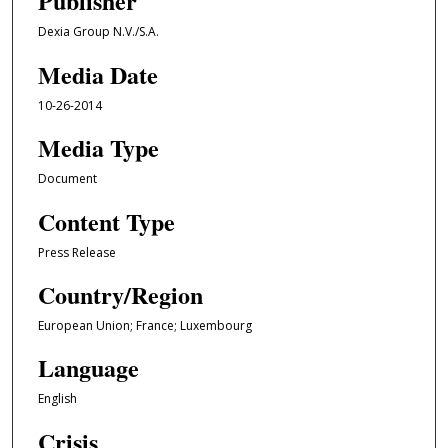
Publisher
Dexia Group N.V./S.A.
Media Date
10-26-2014
Media Type
Document
Content Type
Press Release
Country/Region
European Union; France; Luxembourg
Language
English
Crisis