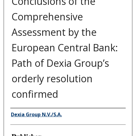
Conclusions of the
Comprehensive
Assessment by the
European Central Bank:
Path of Dexia Group’s
orderly resolution
confirmed
Author/Creator
Dexia Group N.V./S.A.