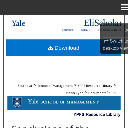
Menu
Home
Search
Collections
Journals
Dissertations & Theses
Browse Collections
Switch t
Download
desktop
vie
My Account
About
Digital Commons Network™
>
>
>
EliScholar
School of Management
YPFS Resource Library
>
>
Media Type
Documents
155
DOCUMENTS