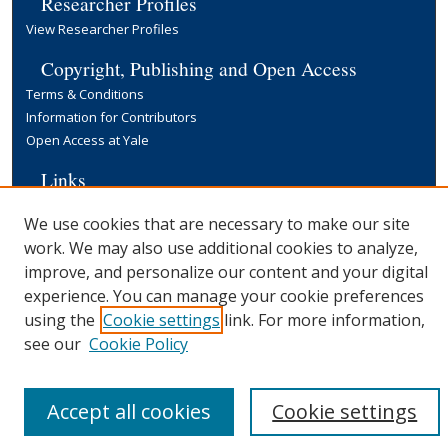
Researcher Profiles
View Researcher Profiles
Copyright, Publishing and Open Access
Terms & Conditions
Information for Contributors
Open Access at Yale
Links
Yale University Library
We use cookies that are necessary to make our site
work. We may also use additional cookies to analyze,
improve, and personalize our content and your digital
experience. You can manage your cookie preferences
using the
Cookie settings
link. For more information,
see our
Cookie Policy
Accept all cookies
Cookie settings