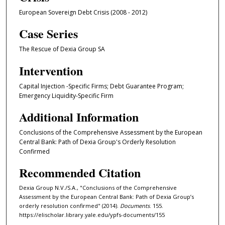
European Sovereign Debt Crisis (2008 - 2012)
Case Series
The Rescue of Dexia Group SA
Intervention
Capital Injection -Specific Firms; Debt Guarantee Program;
Emergency Liquidity-Specific Firm
Additional Information
Conclusions of the Comprehensive Assessment by the European
Central Bank: Path of Dexia Group's Orderly Resolution
Confirmed
Recommended Citation
Dexia Group N.V./S.A., "Conclusions of the Comprehensive
Assessment by the European Central Bank: Path of Dexia Group’s
orderly resolution confirmed" (2014).
Documents
. 155.
https://elischolar.library.yale.edu/ypfs-documents/155