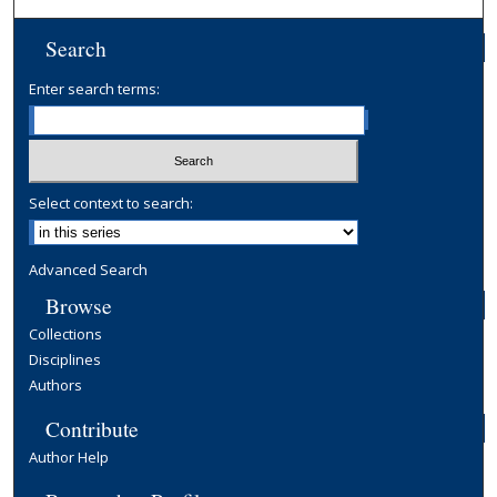
Search
Enter search terms:
Select context to search:
Advanced Search
Browse
Collections
Disciplines
Authors
Contribute
Author Help