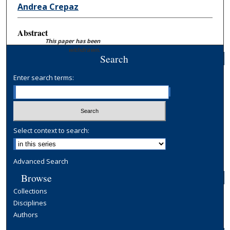
Andrea Crepaz
Abstract
This paper has been
withdrawn.
Search
Enter search terms:
Select context to search:
Advanced Search
Browse
Collections
Disciplines
Authors