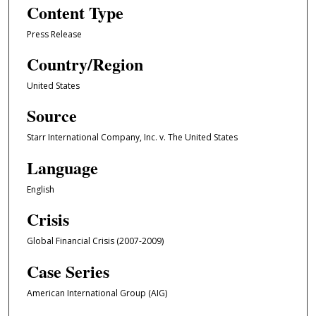
Content Type
Press Release
Country/Region
United States
Source
Starr International Company, Inc. v. The United States
Language
English
Crisis
Global Financial Crisis (2007-2009)
Case Series
American International Group (AIG)