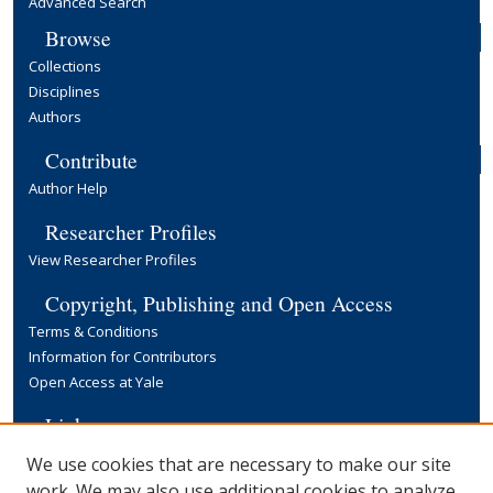
Advanced Search
Browse
Collections
Disciplines
Authors
Contribute
Author Help
Researcher Profiles
View Researcher Profiles
Copyright, Publishing and Open Access
Terms & Conditions
Information for Contributors
Open Access at Yale
Links
Yale University Library
We use cookies that are necessary to make our site
work. We may also use additional cookies to analyze,