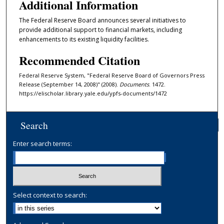
Additional Information
The Federal Reserve Board announces several initiatives to
provide additional support to financial markets, including
enhancements to its existing liquidity facilities.
Recommended Citation
Federal Reserve System, "Federal Reserve Board of Governors Press
Release (September 14, 2008)" (2008).
Documents
. 1472.
https://elischolar.library.yale.edu/ypfs-documents/1472
Search
Enter search terms:
Select context to search: