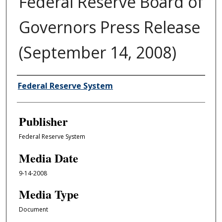
Federal Reserve Board of
Governors Press Release
(September 14, 2008)
Author/Creator
Federal Reserve System
Publisher
Federal Reserve System
Media Date
9-14-2008
Media Type
Document