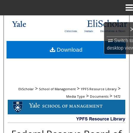
Menu
Home
Search
Collections
Journals
Dissertations & Theses
Browse Collections
Switch t
desktop
vie
Download
My Account
About
Digital Commons Network™
>
>
>
EliScholar
School of Management
YPFS Resource Library
>
>
Media Type
Documents
1472
DOCUMENTS