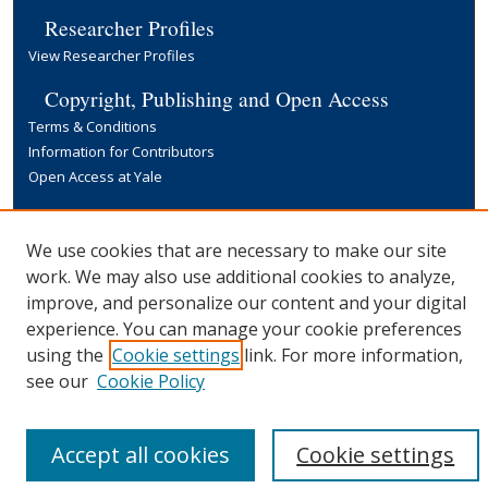
Researcher Profiles
View Researcher Profiles
Copyright, Publishing and Open Access
Terms & Conditions
Information for Contributors
Open Access at Yale
Links
Yale University Library
We use cookies that are necessary to make our site
work. We may also use additional cookies to analyze,
improve, and personalize our content and your digital
experience. You can manage your cookie preferences
using the
Cookie settings
link. For more information,
see our
Cookie Policy
Accept all cookies
Cookie settings