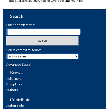
https://elischolar.library.yale.edu/ypfs-documents/14415
Search
Enter search terms:
Select context to search:
Advanced Search
Browse
Collections
Disciplines
Authors
Contribute
Author Help