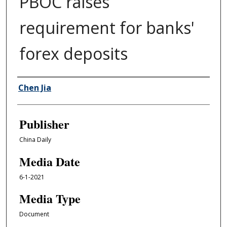
PBOC raises
requirement for banks'
forex deposits
Author/Creator
Chen Jia
Publisher
China Daily
Media Date
6-1-2021
Media Type
Document