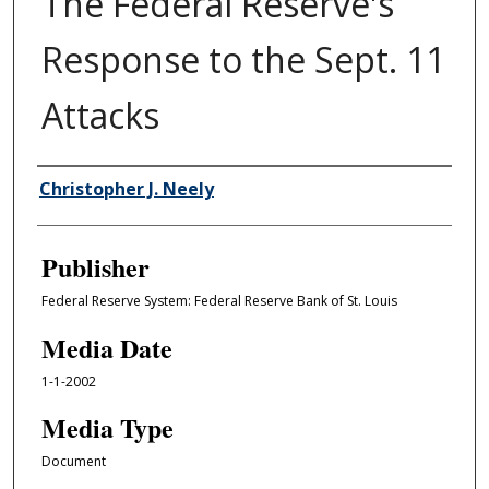
The Federal Reserve's
Response to the Sept. 11
Attacks
Author/Creator
Christopher J. Neely
Publisher
Federal Reserve System: Federal Reserve Bank of St. Louis
Media Date
1-1-2002
Media Type
Document