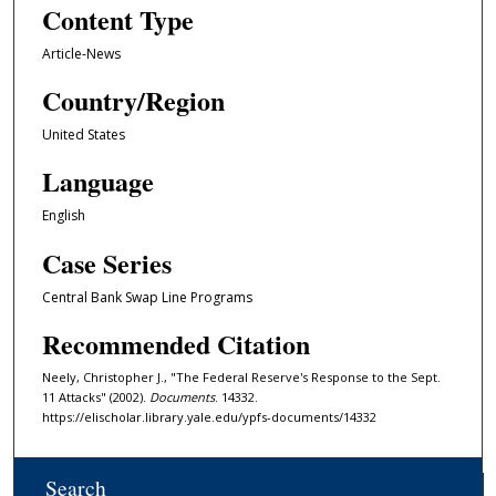
Content Type
Article-News
Country/Region
United States
Language
English
Case Series
Central Bank Swap Line Programs
Recommended Citation
Neely, Christopher J., "The Federal Reserve's Response to the Sept.
11 Attacks" (2002).
Documents
. 14332.
https://elischolar.library.yale.edu/ypfs-documents/14332
Search