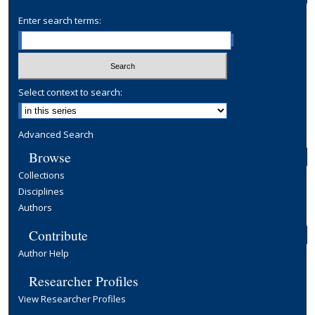
Enter search terms:
Select context to search:
Advanced Search
Browse
Collections
Disciplines
Authors
Contribute
Author Help
Researcher Profiles
View Researcher Profiles