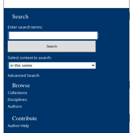
Search
Enter search terms:
Select context to search:
Advanced Search
Browse
Collections
Disciplines
Authors
Contribute
Author Help