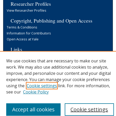
Researcher Profiles
View Researcher Profiles
Copyright, Publishing and Open Access
Terms & Conditions
Information for Contributors
Open Access at Yale
Links
Yale University Library
We use cookies that are necessary to make our site
work. We may also use additional cookies to analyze,
improve, and personalize our content and your digital
experience. You can manage your cookie preferences
using the
Cookie settings
link. For more information,
see our
Cookie Policy
Accept all cookies
Cookie settings