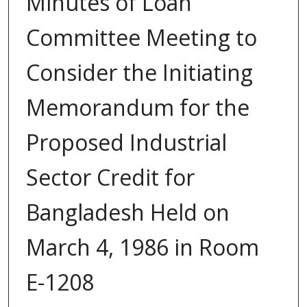
Minutes of Loan
Committee Meeting to
Consider the Initiating
Memorandum for the
Proposed Industrial
Sector Credit for
Bangladesh Held on
March 4, 1986 in Room
E-1208