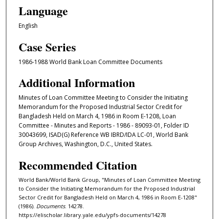
Language
English
Case Series
1986-1988 World Bank Loan Committee Documents
Additional Information
Minutes of Loan Committee Meeting to Consider the Initiating
Memorandum for the Proposed Industrial Sector Credit for
Bangladesh Held on March 4, 1986 in Room E-1208, Loan
Committee - Minutes and Reports - 1986 - 89093-01, Folder ID
30043699, ISAD(G) Reference WB IBRD/IDA LC-01, World Bank
Group Archives, Washington, D.C., United States.
Recommended Citation
World Bank/World Bank Group, "Minutes of Loan Committee Meeting
to Consider the Initiating Memorandum for the Proposed Industrial
Sector Credit for Bangladesh Held on March 4, 1986 in Room E-1208"
(1986).
Documents
. 14278.
https://elischolar.library.yale.edu/ypfs-documents/14278