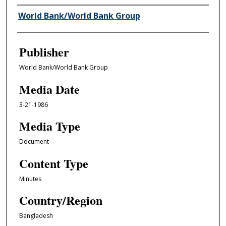
Author/Creator
World Bank/World Bank Group
Publisher
World Bank/World Bank Group
Media Date
3-21-1986
Media Type
Document
Content Type
Minutes
Country/Region
Bangladesh