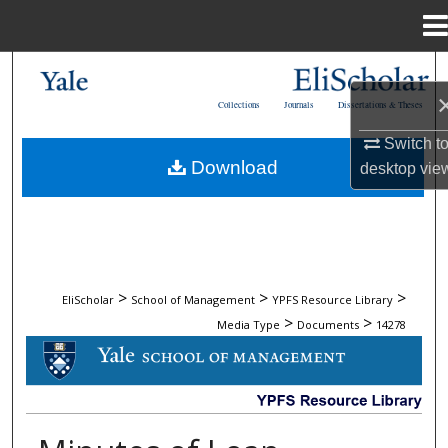
Menu
Home
Search
Collections
Journals
Dissertations & Theses
Browse Collections
Switch t
Download
desktop
vie
My Account
About
Digital Commons Network™
>
>
>
EliScholar
School of Management
YPFS Resource Library
>
>
Media Type
Documents
14278
DOCUMENTS