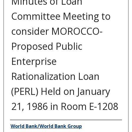
Minutes of Loan
Committee Meeting to
consider MOROCCO-
Proposed Public
Enterprise
Rationalization Loan
(PERL) Held on January
21, 1986 in Room E-1208
Author/Creator
World Bank/World Bank Group