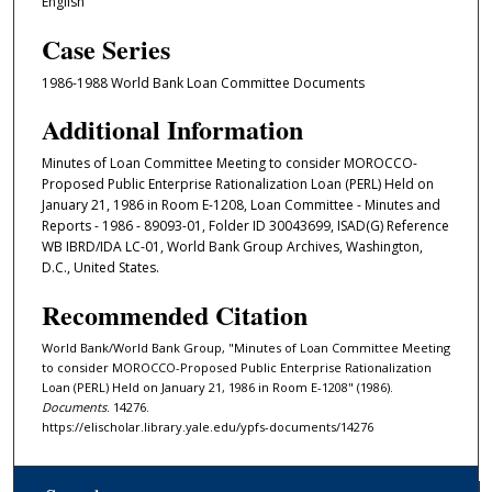
English
Case Series
1986-1988 World Bank Loan Committee Documents
Additional Information
Minutes of Loan Committee Meeting to consider MOROCCO-
Proposed Public Enterprise Rationalization Loan (PERL) Held on
January 21, 1986 in Room E-1208, Loan Committee - Minutes and
Reports - 1986 - 89093-01, Folder ID 30043699, ISAD(G) Reference
WB IBRD/IDA LC-01, World Bank Group Archives, Washington,
D.C., United States.
Recommended Citation
World Bank/World Bank Group, "Minutes of Loan Committee Meeting
to consider MOROCCO-Proposed Public Enterprise Rationalization
Loan (PERL) Held on January 21, 1986 in Room E-1208" (1986).
Documents
. 14276.
https://elischolar.library.yale.edu/ypfs-documents/14276