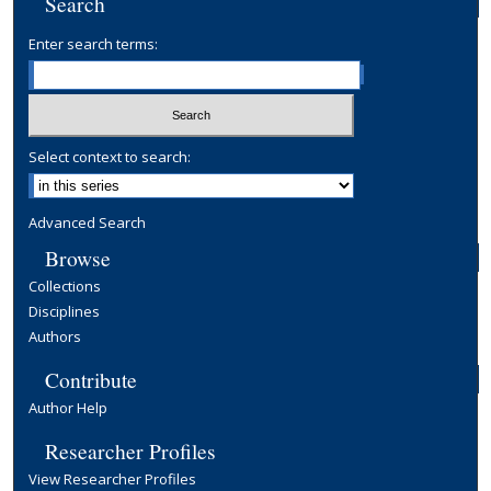
Search
Enter search terms:
Select context to search:
Advanced Search
Browse
Collections
Disciplines
Authors
Contribute
Author Help
Researcher Profiles
View Researcher Profiles