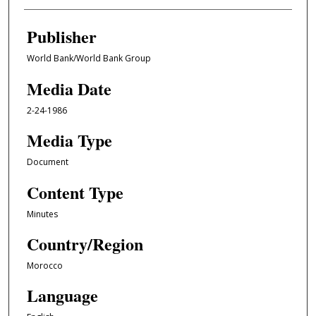
Publisher
World Bank/World Bank Group
Media Date
2-24-1986
Media Type
Document
Content Type
Minutes
Country/Region
Morocco
Language