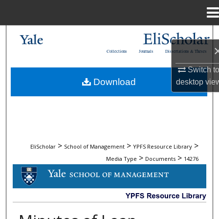
Menu
Home
Search
Collections
Journals
Dissertations & Theses
Browse Collections
Switch t
Download
desktop
vie
My Account
About
Digital Commons Network™
>
>
>
EliScholar
School of Management
YPFS Resource Library
>
>
Media Type
Documents
14276
DOCUMENTS