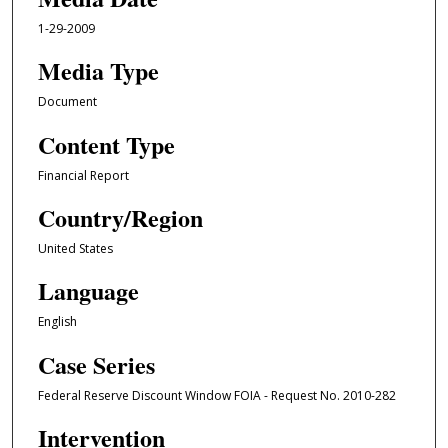
1-29-2009
Media Type
Document
Content Type
Financial Report
Country/Region
United States
Language
English
Case Series
Federal Reserve Discount Window FOIA - Request No. 2010-282
Intervention