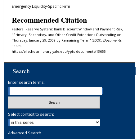
Emergency Liquidity-Specific Firm
Recommended Citation
Federal Reserve System: Bank Discount Window and Payment Risk,
"Primary, Secondary, and Other Credit Extensions Outstanding on
Thursday, January 29, 2009 by Remaining Term" (2009).
Documents
.
13655.
https://elischolar.library.yale.edu/ypfs-documents/13655
Search
Enter search terms:
Select context to search:
Advanced Search