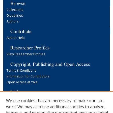
Browse
Collections
Disciplines
Authors
Contribute
Author Help
Researcher Profiles
View Researcher Profiles
Copyright, Publishing and Open Access
Terms & Conditions
Information for Contributors
Open Access at Yale
Links
Yale University Library
We use cookies that are necessary to make our site
work. We may also use additional cookies to analyze,
improve, and personalize our content and your digital