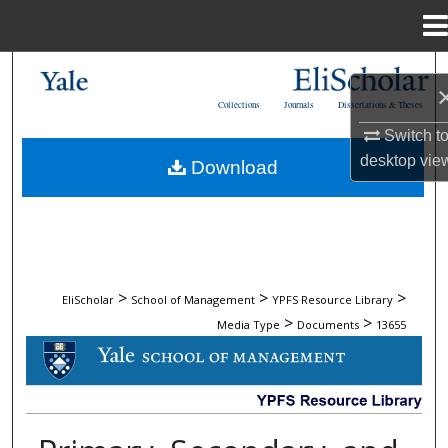
Menu
Home
Search
Collections
Journals
Dissertations & Theses
Browse Collections
Switch t
desktop
vie
Download
My Account
About
Digital Commons Network™
>
>
>
EliScholar
School of Management
YPFS Resource Library
>
>
Media Type
Documents
13655
DOCUMENTS