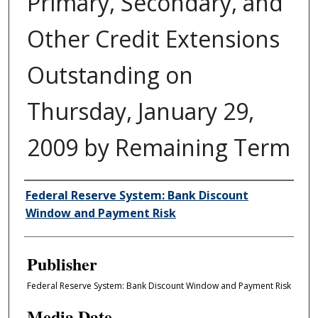
Primary, Secondary, and
Other Credit Extensions
Outstanding on
Thursday, January 29,
2009 by Remaining Term
Author/Creator
Federal Reserve System: Bank Discount
Window and Payment Risk
Publisher
Federal Reserve System: Bank Discount Window and Payment Risk
Media Date