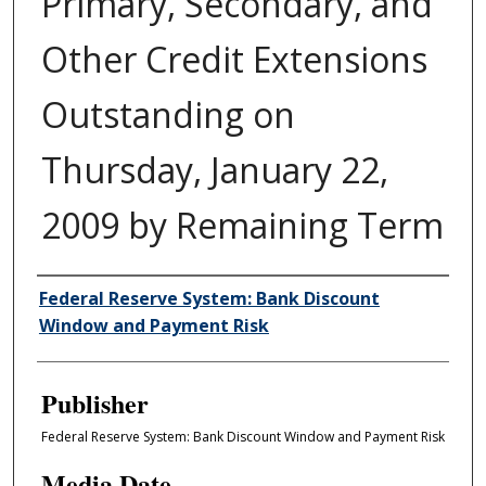
Primary, Secondary, and
Other Credit Extensions
Outstanding on
Thursday, January 22,
2009 by Remaining Term
Author/Creator
Federal Reserve System: Bank Discount
Window and Payment Risk
Publisher
Federal Reserve System: Bank Discount Window and Payment Risk
Media Date