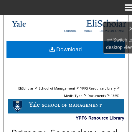
Menu
Home
Search
Collections
Journals
Dissertations & Theses
Browse Collections
Switch t
desktop
vie
Download
My Account
About
Digital Commons Network™
>
>
>
EliScholar
School of Management
YPFS Resource Library
>
>
Media Type
Documents
13650
DOCUMENTS