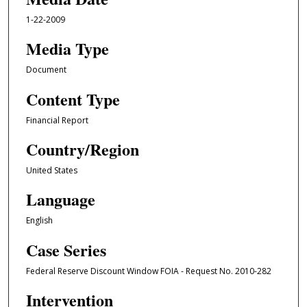
1-22-2009
Media Type
Document
Content Type
Financial Report
Country/Region
United States
Language
English
Case Series
Federal Reserve Discount Window FOIA - Request No. 2010-282
Intervention