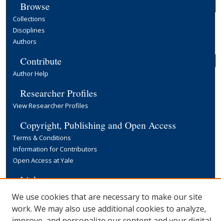
Browse
Collections
Disciplines
Authors
Contribute
Author Help
Researcher Profiles
View Researcher Profiles
Copyright, Publishing and Open Access
Terms & Conditions
Information for Contributors
Open Access at Yale
Links
Yale University Library
We use cookies that are necessary to make our site
work. We may also use additional cookies to analyze,
improve, and personalize our content and your digital