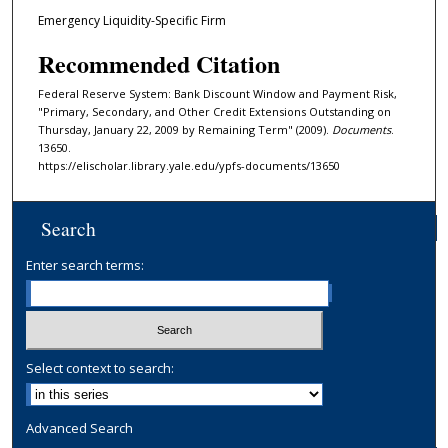
Emergency Liquidity-Specific Firm
Recommended Citation
Federal Reserve System: Bank Discount Window and Payment Risk,
"Primary, Secondary, and Other Credit Extensions Outstanding on
Thursday, January 22, 2009 by Remaining Term" (2009).
Documents
.
13650.
https://elischolar.library.yale.edu/ypfs-documents/13650
Search
Enter search terms:
Select context to search:
Advanced Search