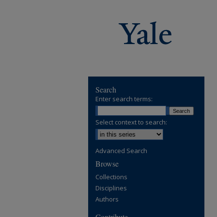
Search
Enter search terms:
Select context to search:
Advanced Search
Browse
Collections
Disciplines
Authors
Contribute