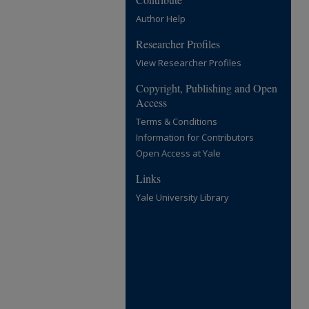
Author Help
Researcher Profiles
View Researcher Profiles
Copyright, Publishing and Open
Access
Terms & Conditions
Information for Contributors
Open Access at Yale
Links
Yale University Library