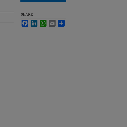
SHARE
Facebook
LinkedIn
WhatsApp
Email
Share