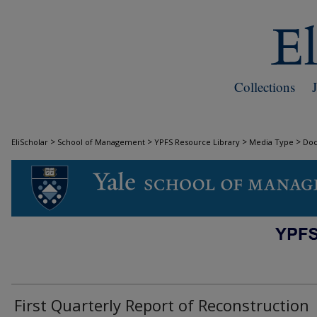
Collections
>
>
>
>
EliScholar
School of Management
YPFS Resource Library
Media Type
Do
DOCUMENTS
First Quarterly Report of Reconstruction