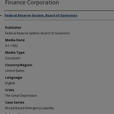
Finance Corporation
Author/Creator
Federal Reserve System: Board of Governors
Publisher
Federal Reserve System: Board of Governors
Media Date
4-1-1932
Media Type
Document
Country/Region
United States
Language
English
Crisis
The Great Depression
Case Series
Broad-Based Emergency Liquidity