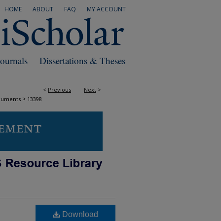
HOME
ABOUT
FAQ
MY ACCOUNT
Journals
Dissertations & Theses
<
Previous
Next
>
>
cuments
13398
Download