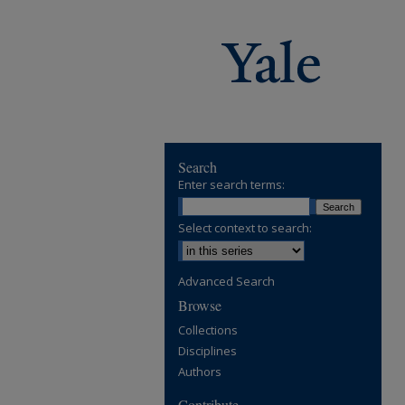
Search
Enter search terms:
Select context to search:
Advanced Search
Browse
Collections
Disciplines
Authors
Contribute