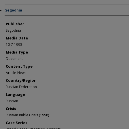
Author/Creator
Segodnia
Publisher
Segodnia
Media Date
10-7-1998
Media Type
Document
Content Type
Article-News
Country/Region
Russian Federation
Language
Russian
Crisis
Russian Ruble Crisis (1998)
Case Series