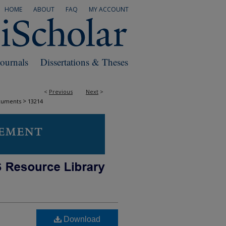
HOME
ABOUT
FAQ
MY ACCOUNT
Journals
Dissertations & Theses
<
Previous
Next
>
>
cuments
13214
Download