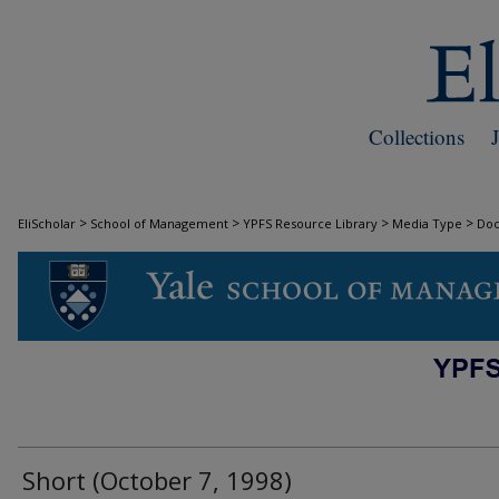
Collections
>
>
>
>
EliScholar
School of Management
YPFS Resource Library
Media Type
Do
DOCUMENTS
Short (October 7, 1998)