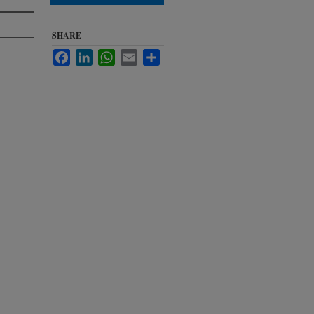
SHARE
Facebook
LinkedIn
WhatsApp
Email
Share