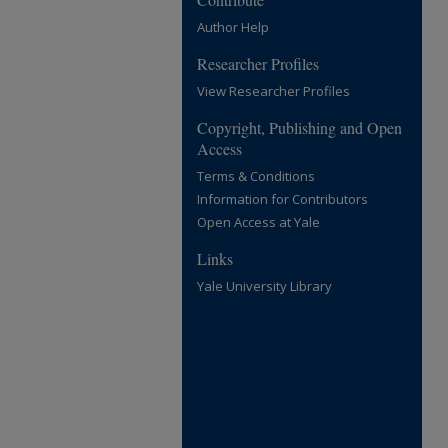
Author Help
Researcher Profiles
View Researcher Profiles
Copyright, Publishing and Open
Access
Terms & Conditions
Information for Contributors
Open Access at Yale
Links
Yale University Library