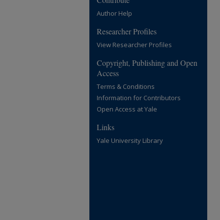
Author Help
Researcher Profiles
View Researcher Profiles
Copyright, Publishing and Open
Access
Terms & Conditions
Information for Contributors
Open Access at Yale
Links
Yale University Library