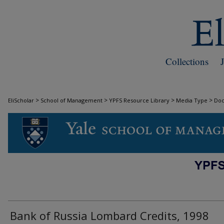
Collections
>
>
>
>
EliScholar
School of Management
YPFS Resource Library
Media Type
Do
DOCUMENTS
Bank of Russia Lombard Credits, 1998