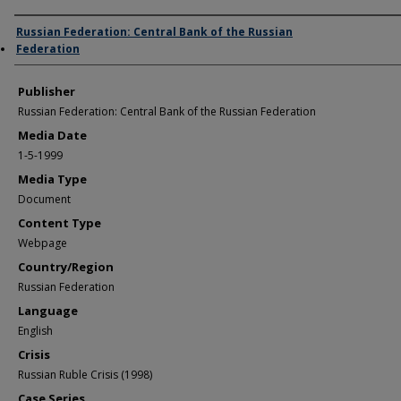
Author/Creator
Russian Federation: Central Bank of the Russian
Federation
Publisher
Russian Federation: Central Bank of the Russian Federation
Media Date
1-5-1999
Media Type
Document
Content Type
Webpage
Country/Region
Russian Federation
Language
English
Crisis
Russian Ruble Crisis (1998)
Case Series