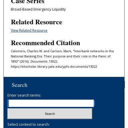
Case Series
Broad-Based Emergency Liquidity
Related Resource
View Related Resource
Recommended Citation
Calomiris, Charles W. and Carlson, Mark, "Interbank networks in the
National Banking Era: Their purpose and their role in the Panic of
1893" (2016).
Documents
. 13022.
https://elischolar.library.yale.edu/ypfs-documents/13022
Search
Enter search terms:
Select context to search: