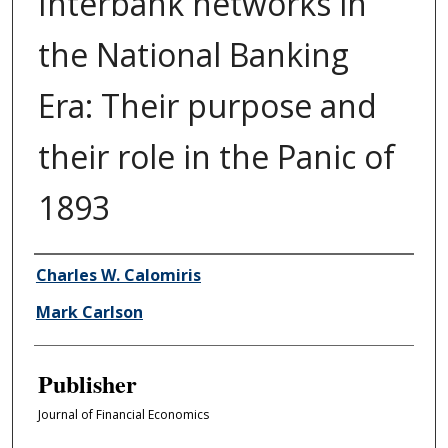
Interbank networks in
the National Banking
Era: Their purpose and
their role in the Panic of
1893
Author/Creator
Charles W. Calomiris
Mark Carlson
Publisher
Journal of Financial Economics