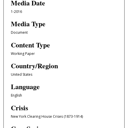
Media Date
1-2016
Media Type
Document
Content Type
Working Paper
Country/Region
United States
Language
English
Crisis
New York Clearing House Crises (1873-1914)