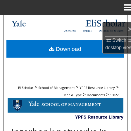
Menu
Home
Search
Collections
Journals
Dissertations & Theses
Browse Collections
Switch t
desktop
vie
Download
My Account
About
Digital Commons Network™
>
>
>
EliScholar
School of Management
YPFS Resource Library
>
>
Media Type
Documents
13022
DOCUMENTS