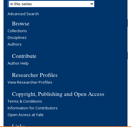
Advanced Search
Browse
Collections
Disciplines
Authors
Contribute
Author Help
Researcher Profiles
View Researcher Profiles
Copyright, Publishing and Open Access
Terms & Conditions
Information for Contributors
Open Access at Yale
Links