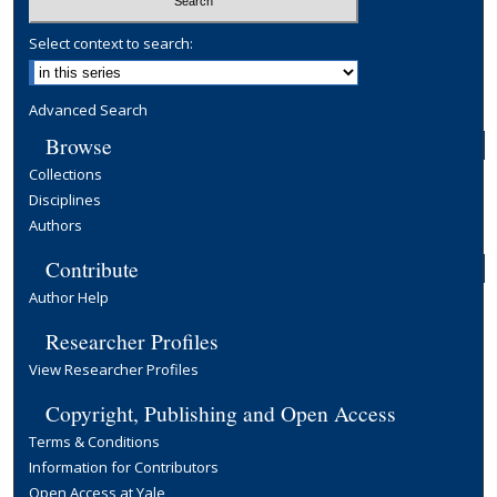
Select context to search:
Advanced Search
Browse
Collections
Disciplines
Authors
Contribute
Author Help
Researcher Profiles
View Researcher Profiles
Copyright, Publishing and Open Access
Terms & Conditions
Information for Contributors
Open Access at Yale