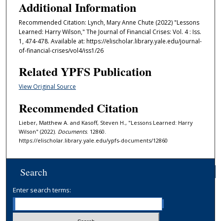
Additional Information
Recommended Citation: Lynch, Mary Anne Chute (2022) "Lessons
Learned: Harry Wilson," The Journal of Financial Crises: Vol. 4 : Iss.
1, 474-478. Available at: https://elischolar.library.yale.edu/journal-
of-financial-crises/vol4/iss1/26
Related YPFS Publication
View Original Source
Recommended Citation
Lieber, Matthew A. and Kasoff, Steven H., "Lessons Learned: Harry
Wilson" (2022).
Documents
. 12860.
https://elischolar.library.yale.edu/ypfs-documents/12860
Search
Enter search terms: