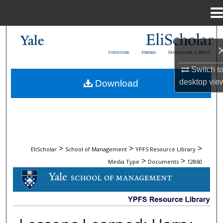
Menu
Home
Search
Collections
Journals
Dissertations & Theses
Browse Collections
Switch t
desktop
vie
Download
My Account
About
Digital Commons Network™
>
>
>
EliScholar
School of Management
YPFS Resource Library
>
>
Media Type
Documents
12860
DOCUMENTS