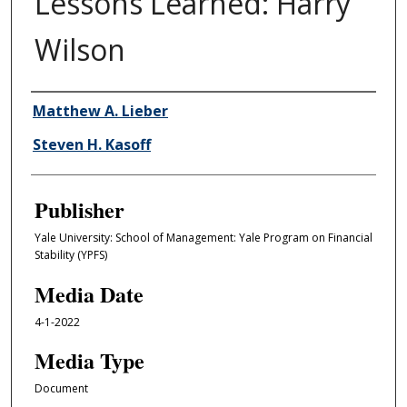
Lessons Learned: Harry
Wilson
Author/Creator
Matthew A. Lieber
Steven H. Kasoff
Publisher
Yale University: School of Management: Yale Program on Financial
Stability (YPFS)
Media Date
4-1-2022
Media Type
Document