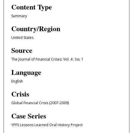
Content Type
Summary
Country/Region
United States
Source
The Journal of Financial Crises: Vol. 4 : Iss. 1
Language
English
Crisis
Global Financial Crisis (2007-2009)
Case Series
YPFS Lessons Learned Oral History Project