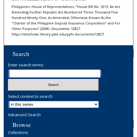
Philippines: House of Representatives, "House Bill No. 5315: An Act
Amending Further Republic Act Numbered Three Thousand Five
Hundred Ninety-One, As Amended, Otherwise Known As the
"Charter of the Philippine Deposit Insurance Corporation" and For
Other Purposes" (2008).
Documents
. 12827.
https://elischolar.library.yale.edu/ypfs-documents/12827
Search
Enter search terms:
Select context to search:
Advanced Search
Browse
Collections