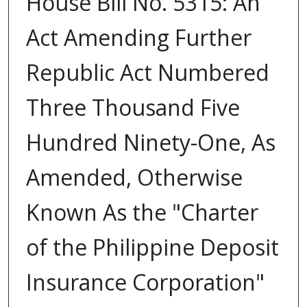
House Bill No. 5315: An
Act Amending Further
Republic Act Numbered
Three Thousand Five
Hundred Ninety-One, As
Amended, Otherwise
Known As the "Charter
of the Philippine Deposit
Insurance Corporation"