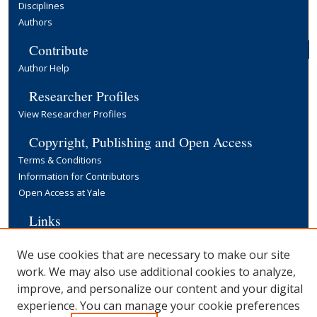
Disciplines
Authors
Contribute
Author Help
Researcher Profiles
View Researcher Profiles
Copyright, Publishing and Open Access
Terms & Conditions
Information for Contributors
Open Access at Yale
Links
Yale University Library
We use cookies that are necessary to make our site
work. We may also use additional cookies to analyze,
improve, and personalize our content and your digital
experience. You can manage your cookie preferences