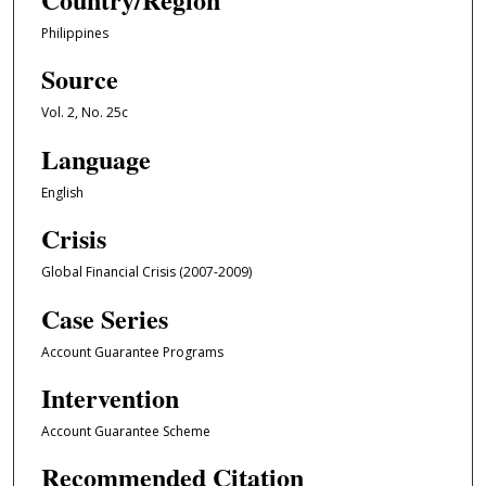
Philippines
Source
Vol. 2, No. 25c
Language
English
Crisis
Global Financial Crisis (2007-2009)
Case Series
Account Guarantee Programs
Intervention
Account Guarantee Scheme
Recommended Citation