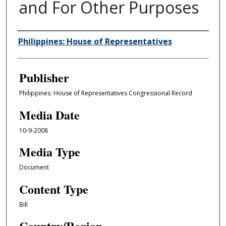
and For Other Purposes
Author/Creator
Philippines: House of Representatives
Publisher
Philippines: House of Representatives Congressional Record
Media Date
10-9-2008
Media Type
Document
Content Type
Bill
Country/Region