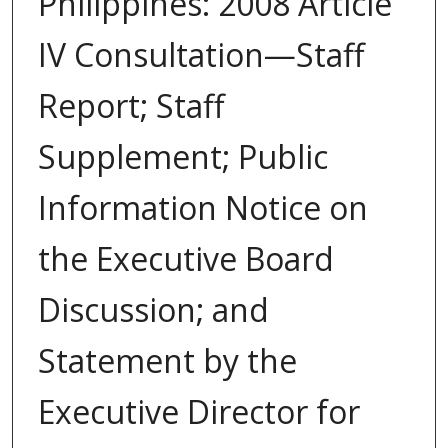
Philippines: 2008 Article
IV Consultation—Staff
Report; Staff
Supplement; Public
Information Notice on
the Executive Board
Discussion; and
Statement by the
Executive Director for