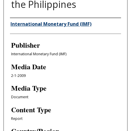
the Philippines
Author/Creator
International Monetary Fund (IMF)
Publisher
International Monetary Fund (IMF)
Media Date
2-1-2009
Media Type
Document
Content Type
Report
Country/Region