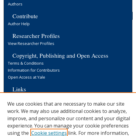
Authors
Contribute
Author Help
Researcher Profiles
View Researcher Profiles
Copyright, Publishing and Open Access
Terms & Conditions
Information for Contributors
Open Access at Yale
Links
Yale University Library
We use cookies that are necessary to make our site
work. We may also use additional cookies to analyze,
improve, and personalize our content and your digital
experience. You can manage your cookie preferences
using the
Cookie settings
link. For more information,