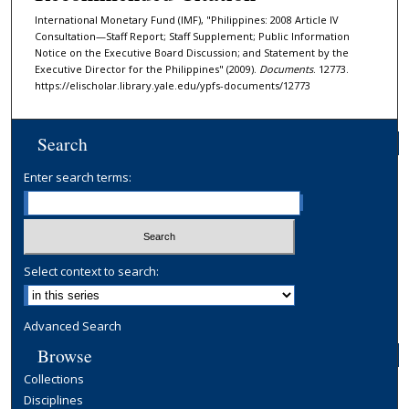
International Monetary Fund (IMF), "Philippines: 2008 Article IV
Consultation—Staff Report; Staff Supplement; Public Information
Notice on the Executive Board Discussion; and Statement by the
Executive Director for the Philippines" (2009).
Documents
. 12773.
https://elischolar.library.yale.edu/ypfs-documents/12773
Search
Enter search terms:
Select context to search:
Advanced Search
Browse
Collections
Disciplines