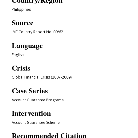
Philippines
Source
IMF Country Report No. 09/62
Language
English
Crisis
Global Financial Crisis (2007-2009)
Case Series
Account Guarantee Programs
Intervention
Account Guarantee Scheme
Recommended Citation