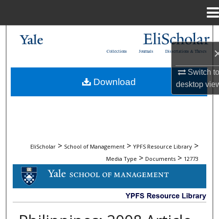
Menu
Home
Search
Collections
Journals
Dissertations & Theses
Browse Collections
Switch t
Download
desktop
vie
My Account
About
Digital Commons Network™
>
>
>
EliScholar
School of Management
YPFS Resource Library
>
>
Media Type
Documents
12773
DOCUMENTS