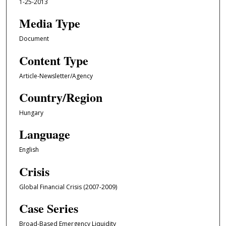
1-25-2013
Media Type
Document
Content Type
Article-Newsletter/Agency
Country/Region
Hungary
Language
English
Crisis
Global Financial Crisis (2007-2009)
Case Series
Broad-Based Emergency Liquidity