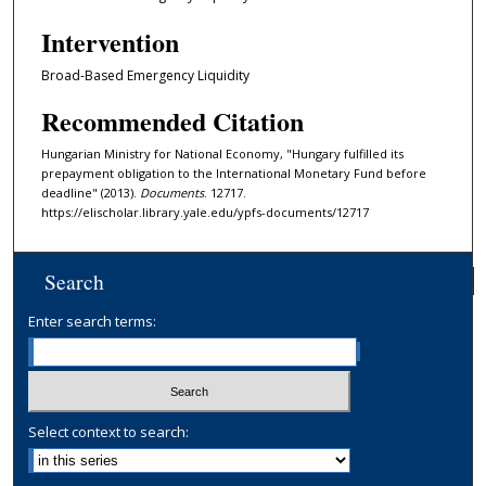
Intervention
Broad-Based Emergency Liquidity
Recommended Citation
Hungarian Ministry for National Economy, "Hungary fulfilled its
prepayment obligation to the International Monetary Fund before
deadline" (2013).
Documents
. 12717.
https://elischolar.library.yale.edu/ypfs-documents/12717
Search
Enter search terms:
Select context to search: