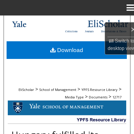
Menu
Home
Search
Collections
Journals
Dissertations & Theses
Browse Collections
Switch t
desktop
vie
Download
My Account
About
Digital Commons Network™
>
>
>
EliScholar
School of Management
YPFS Resource Library
>
>
Media Type
Documents
12717
DOCUMENTS