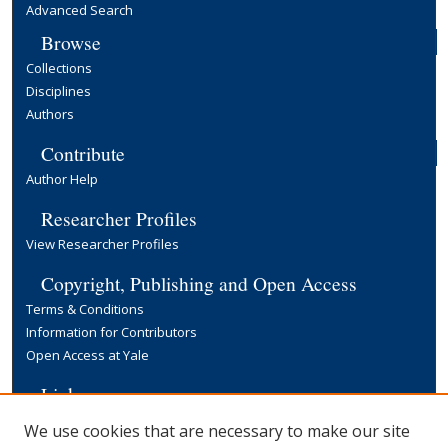
Advanced Search
Browse
Collections
Disciplines
Authors
Contribute
Author Help
Researcher Profiles
View Researcher Profiles
Copyright, Publishing and Open Access
Terms & Conditions
Information for Contributors
Open Access at Yale
Links
Yale University Library
We use cookies that are necessary to make our site