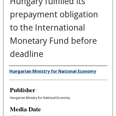
Hungary fulfilled its
prepayment obligation
to the International
Monetary Fund before
deadline
Author/Creator
Hungarian Ministry for National Economy
Publisher
Hungarian Ministry for National Economy
Media Date