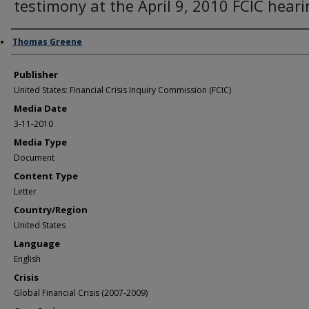
testimony at the April 9, 2010 FCIC hear
Author/Creator
Thomas Greene
Publisher
United States: Financial Crisis Inquiry Commission (FCIC)
Media Date
3-11-2010
Media Type
Document
Content Type
Letter
Country/Region
United States
Language
English
Crisis
Global Financial Crisis (2007-2009)