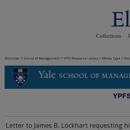
Collections
>
>
>
>
EliScholar
School of Management
YPFS Resource Library
Media Type
Do
DOCUMENTS
Letter to James B. Lockhart requesting h