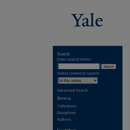
Search
Enter search terms:
Select context to search:
Advanced Search
Browse
Collections
Disciplines
Authors
Contribute