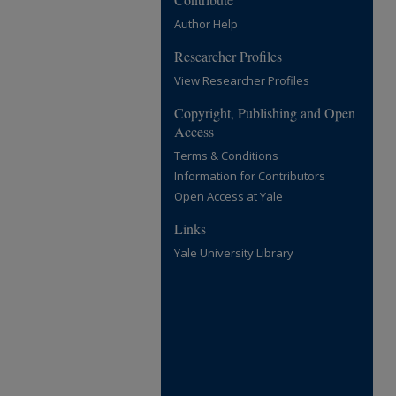
Author Help
Researcher Profiles
View Researcher Profiles
Copyright, Publishing and Open
Access
Terms & Conditions
Information for Contributors
Open Access at Yale
Links
Yale University Library