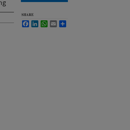
ing
SHARE
Facebook
LinkedIn
WhatsApp
Email
Share