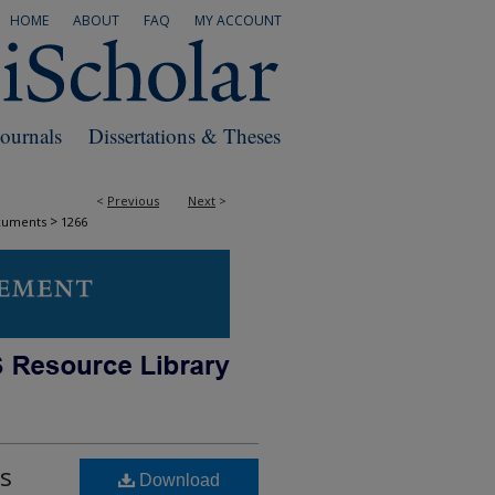
HOME
ABOUT
FAQ
MY ACCOUNT
Journals
Dissertations & Theses
<
Previous
Next
>
>
cuments
1266
is
Download