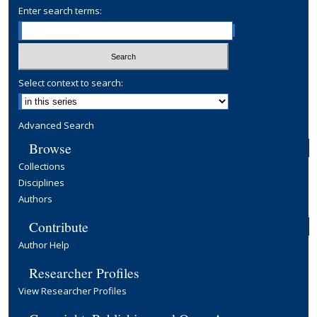
Enter search terms:
Select context to search:
Advanced Search
Browse
Collections
Disciplines
Authors
Contribute
Author Help
Researcher Profiles
View Researcher Profiles