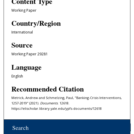
Content Type
Working Paper
Country/Region
International
Source
Working Paper 29281
Language
English
Recommended Citation
Metrick, Andrew and Schmelzing, Paul, "Banking-Crisis Interventions,
1257-2019" (2021).
Documents
. 12618.
https://elischolar.library.yale.edu/ypfs-documents/12618
Search