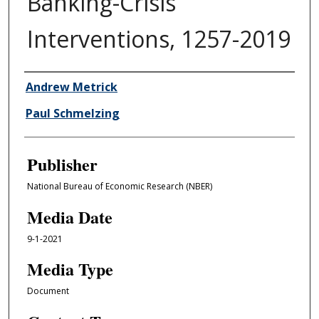
Banking-Crisis
Interventions, 1257-2019
Author/Creator
Andrew Metrick
Paul Schmelzing
Publisher
National Bureau of Economic Research (NBER)
Media Date
9-1-2021
Media Type
Document