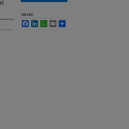
al
SHARE
Facebook
LinkedIn
WhatsApp
Email
Share