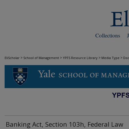
Collections
>
>
>
>
EliScholar
School of Management
YPFS Resource Library
Media Type
Do
DOCUMENTS
Banking Act, Section 103h, Federal Law