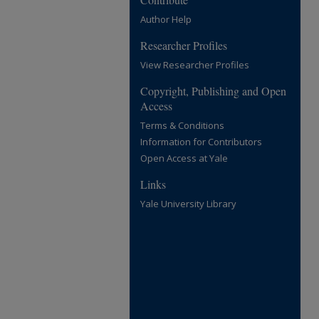
Author Help
Researcher Profiles
View Researcher Profiles
Copyright, Publishing and Open
Access
Terms & Conditions
Information for Contributors
Open Access at Yale
Links
Yale University Library