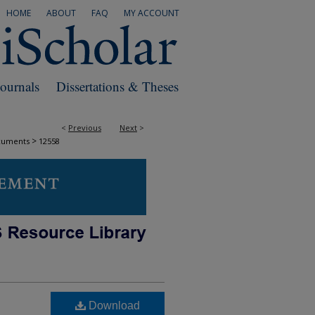
HOME
ABOUT
FAQ
MY ACCOUNT
Journals
Dissertations & Theses
<
Previous
Next
>
>
cuments
12558
Download