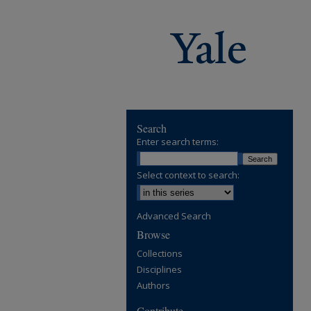
Search
Enter search terms:
Select context to search:
Advanced Search
Browse
Collections
Disciplines
Authors
Contribute