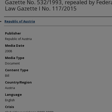
Gazette No. 532/1993, repealed by Feder
Law Gazette I No. 117/2015
Author/Creator
Republic of Austria
Publisher
Republic of Austria
Media Date
2008
Media Type
Document
Content Type
Bill
Country/Region
Austria
Language
English
Crisis