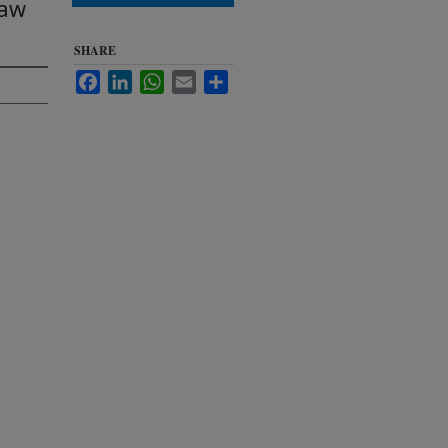
Law
SHARE
Facebook
LinkedIn
WhatsApp
Email
Share