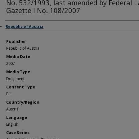
No. 532/1993, last amended by Federal 
Gazette I No. 108/2007
Author/Creator
Republic of Austria
Publisher
Republic of Austria
Media Date
2007
Media Type
Document
Content Type
Bill
Country/Region
Austria
Language
English
Case Series