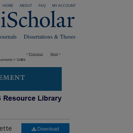
HOME
ABOUT
FAQ
MY ACCOUNT
Journals
Dissertations & Theses
<
Previous
Next
>
>
cuments
12486
ette
Download