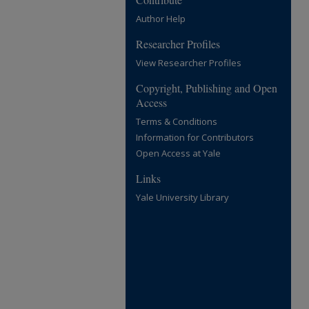
Author Help
Researcher Profiles
View Researcher Profiles
Copyright, Publishing and Open
Access
Terms & Conditions
Information for Contributors
Open Access at Yale
Links
Yale University Library