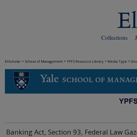
Collections
>
>
>
>
EliScholar
School of Management
YPFS Resource Library
Media Type
Do
DOCUMENTS
Banking Act, Section 93, Federal Law Gaz