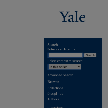
Search
Enter search terms:
Select context to search:
Advanced Search
Browse
Collections
Disciplines
Authors
Contribute