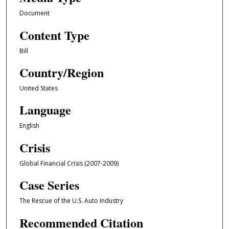
Document
Content Type
Bill
Country/Region
United States
Language
English
Crisis
Global Financial Crisis (2007-2009)
Case Series
The Rescue of the U.S. Auto Industry
Recommended Citation