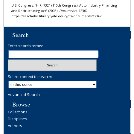
U.S. Congress, "H.R. 7321 (110th Congress): Auto Industry Financing
and Restructuring Act" (2008).
Documents
. 12362.
https://elischolar.library.yale.edu/ypfs-documents/12362
Search
Enter search terms:
Select context to search:
Advanced Search
Browse
Collections
Disciplines
Authors