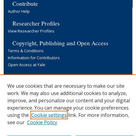
Contribute
Author Help
Researcher Profiles
View Researcher Profiles
Copyright, Publishing and Open Access
Terms & Conditions
Information for Contributors
Open Access at Yale
Links
Yale University Library
We use cookies that are necessary to make our site
work. We may also use additional cookies to analyze,
improve, and personalize our content and your digital
experience. You can manage your cookie preferences
using the
Cookie settings
link. For more information,
see our
Cookie Policy