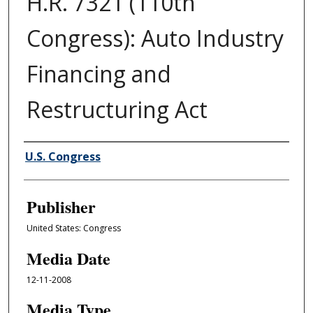
H.R. 7321 (110th
Congress): Auto Industry
Financing and
Restructuring Act
Author/Creator
U.S. Congress
Publisher
United States: Congress
Media Date
12-11-2008
Media Type