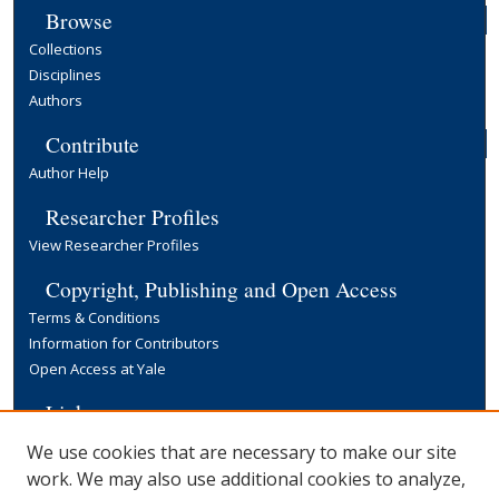
Browse
Collections
Disciplines
Authors
Contribute
Author Help
Researcher Profiles
View Researcher Profiles
Copyright, Publishing and Open Access
Terms & Conditions
Information for Contributors
Open Access at Yale
Links
Yale University Library
We use cookies that are necessary to make our site
work. We may also use additional cookies to analyze,