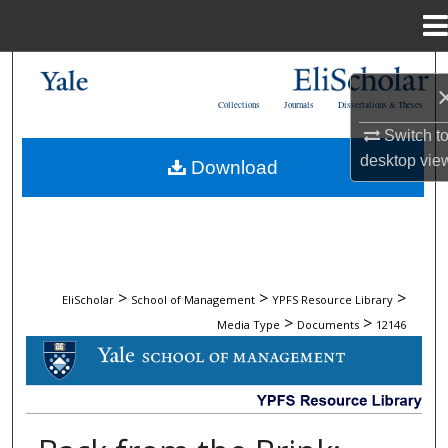
Menu
Home
Search
Collections
Journals
Dissertations & Theses
Browse Collections
Switch t
desktop
vie
Download
My Account
About
Digital Commons Network™
>
>
>
EliScholar
School of Management
YPFS Resource Library
>
>
Media Type
Documents
12146
DOCUMENTS