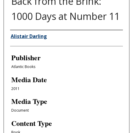
Back from the Brink:
1000 Days at Number 11
Author/Creator
Alistair Darling
Publisher
Atlantic Books
Media Date
2011
Media Type
Document
Content Type
Book