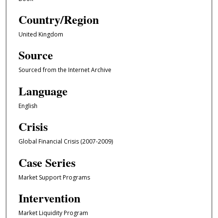
Country/Region
United Kingdom
Source
Sourced from the Internet Archive
Language
English
Crisis
Global Financial Crisis (2007-2009)
Case Series
Market Support Programs
Intervention
Market Liquidity Program