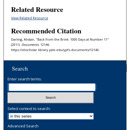
Related Resource
View Related Resource
Recommended Citation
Darling, Alistair, "Back from the Brink: 1000 Days at Number 11"
(2011).
Documents
. 12146.
https://elischolar.library.yale.edu/ypfs-documents/12146
Search
Enter search terms:
Select context to search:
Advanced Search