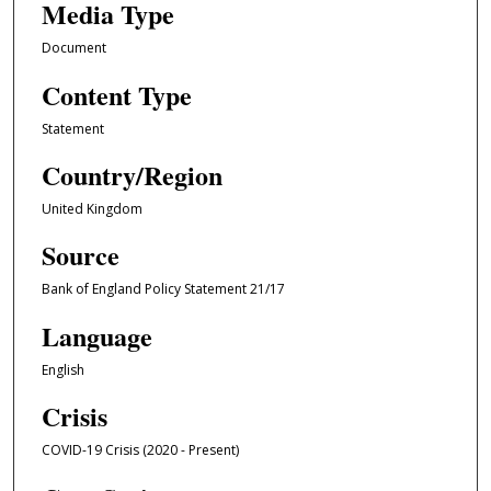
Media Type
Document
Content Type
Statement
Country/Region
United Kingdom
Source
Bank of England Policy Statement 21/17
Language
English
Crisis
COVID-19 Crisis (2020 - Present)