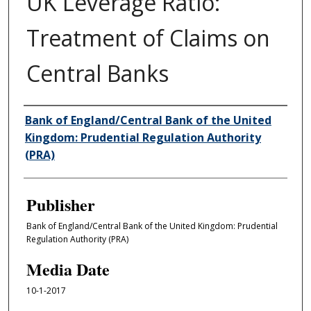
UK Leverage Ratio:
Treatment of Claims on
Central Banks
Author/Creator
Bank of England/Central Bank of the United
Kingdom: Prudential Regulation Authority
(PRA)
Publisher
Bank of England/Central Bank of the United Kingdom: Prudential
Regulation Authority (PRA)
Media Date
10-1-2017