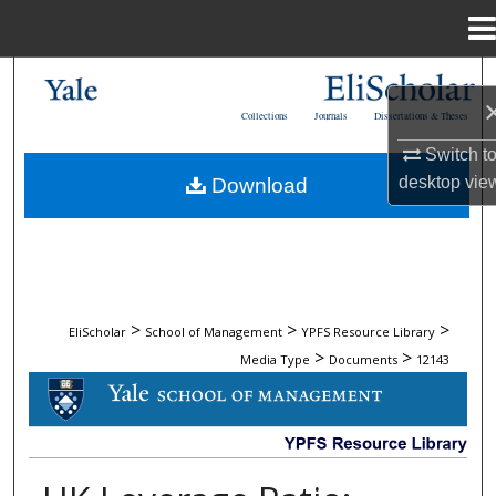
Menu
Home
Search
Collections
Journals
Dissertations & Theses
Browse Collections
Switch t
desktop
vie
Download
My Account
About
Digital Commons Network™
>
>
>
EliScholar
School of Management
YPFS Resource Library
>
>
Media Type
Documents
12143
DOCUMENTS