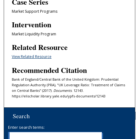
Case Series
Market Support Programs
Intervention
Market Liquidity Program
Related Resource
View Related Resource
Recommended Citation
Bank of England/Central Bank of the United Kingdom: Prudential
Regulation Authority (PRA), "UK Leverage Ratio: Treatment of Claims
on Central Banks" (2017).
Documents
. 12143.
https://elischolar.library.yale.edu/ypfs-documents/12143
Search
Enter search terms: