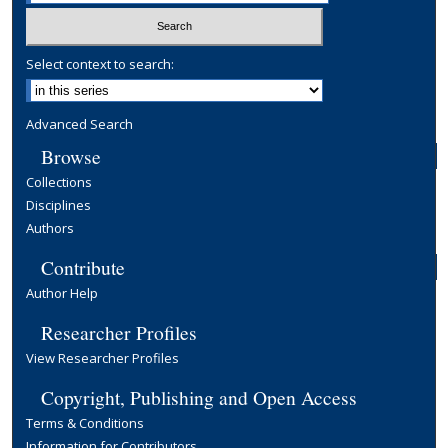
Select context to search:
Advanced Search
Browse
Collections
Disciplines
Authors
Contribute
Author Help
Researcher Profiles
View Researcher Profiles
Copyright, Publishing and Open Access
Terms & Conditions
Information for Contributors