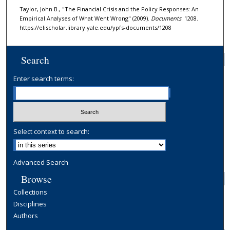
Taylor, John B., "The Financial Crisis and the Policy Responses: An
Empirical Analyses of What Went Wrong" (2009).
Documents
. 1208.
https://elischolar.library.yale.edu/ypfs-documents/1208
Search
Enter search terms:
Select context to search:
Advanced Search
Browse
Collections
Disciplines
Authors