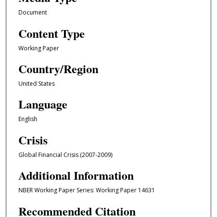
Document
Content Type
Working Paper
Country/Region
United States
Language
English
Crisis
Global Financial Crisis (2007-2009)
Additional Information
NBER Working Paper Series: Working Paper 14631
Recommended Citation