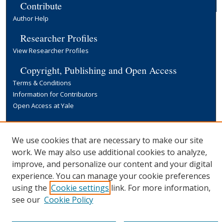
Contribute
Author Help
Researcher Profiles
View Researcher Profiles
Copyright, Publishing and Open Access
Terms & Conditions
Information for Contributors
Open Access at Yale
Links
Yale University Library
We use cookies that are necessary to make our site
work. We may also use additional cookies to analyze,
improve, and personalize our content and your digital
experience. You can manage your cookie preferences
using the
Cookie settings
link. For more information,
see our
Cookie Policy