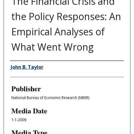
The Financial Crisis and
the Policy Responses: An
Empirical Analyses of
What Went Wrong
Author/Creator
John B. Taylor
Publisher
National Bureau of Economic Research (NBER)
Media Date
1-1-2009
Media Type