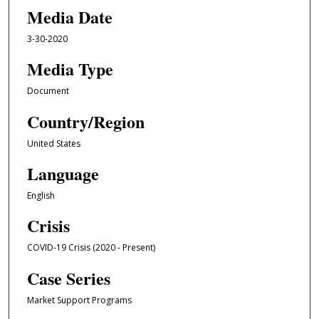
Media Date
3-30-2020
Media Type
Document
Country/Region
United States
Language
English
Crisis
COVID-19 Crisis (2020 - Present)
Case Series
Market Support Programs