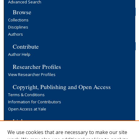
Advanced Search
Browse
Collections
Disciplines
Authors
Contribute
Author Help
Researcher Profiles
View Researcher Profiles
Copyright, Publishing and Open Access
Terms & Conditions
Information for Contributors
Open Access at Yale
Links
Yale University Library
We use cookies that are necessary to make our site