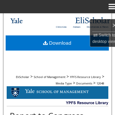
Menu
Home
Search
Collections
Journals
Dissertations & Theses
Browse Collections
Switch t
desktop
vie
Download
My Account
About
Digital Commons Network™
>
>
>
EliScholar
School of Management
YPFS Resource Library
>
>
Media Type
Documents
12048
DOCUMENTS