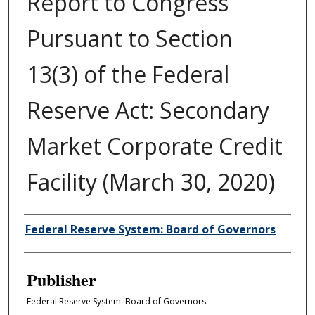
Report to Congress
Pursuant to Section
13(3) of the Federal
Reserve Act: Secondary
Market Corporate Credit
Facility (March 30, 2020)
Author/Creator
Federal Reserve System: Board of Governors
Publisher
Federal Reserve System: Board of Governors