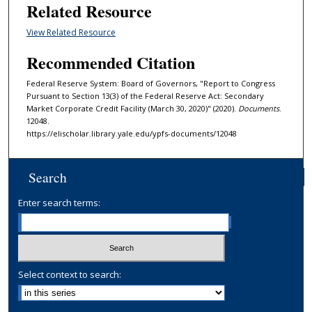
Related Resource
View Related Resource
Recommended Citation
Federal Reserve System: Board of Governors, "Report to Congress
Pursuant to Section 13(3) of the Federal Reserve Act: Secondary
Market Corporate Credit Facility (March 30, 2020)" (2020).
Documents
.
12048.
https://elischolar.library.yale.edu/ypfs-documents/12048
Search
Enter search terms:
Select context to search: